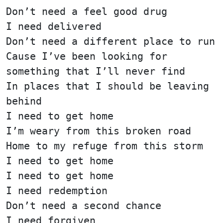
Don’t need a feel good drug
I need delivered
Don’t need a different place to run
Cause I’ve been looking for
something that I’ll never find
In places that I should be leaving
behind
I need to get home
I’m weary from this broken road
Home to my refuge from this storm
I need to get home
I need to get home
I need redemption
Don’t need a second chance
I need forgiven