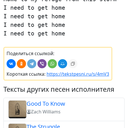
I need to get home
I need to get home
I need to get home
I need to get home
Поделиться ссылкой:
Короткая ссылка:
https://tekstpesni.ru/s/4mV3
Тексты других песен исполнителя
Good To Know
Zach Williams
The Struggle