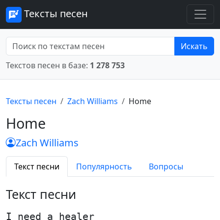
Тексты песен
Искать
Текстов песен в базе:
1 278 753
Тексты песен
Zach Williams
Home
Home
Zach Williams
Текст песни
Популярность
Вопросы
Текст песни
I need a healer