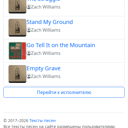
Zach Williams
Stand My Ground
Zach Williams
Go Tell It on the Mountain
Zach Williams
Empty Grave
Zach Williams
Перейти к исполнителю
© 2017–2026
Тексты песен
Все тексты песен на сайте размещены пользователями,