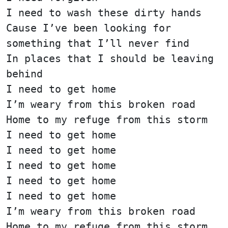
I need to wash these dirty hands
Cause I’ve been looking for
something that I’ll never find
In places that I should be leaving
behind
I need to get home
I’m weary from this broken road
Home to my refuge from this storm
I need to get home
I need to get home
I need to get home
I need to get home
I need to get home
I’m weary from this broken road
Home to my refuge from this storm