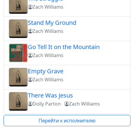
Zach Williams
Stand My Ground
Zach Williams
Go Tell It on the Mountain
Zach Williams
Empty Grave
Zach Williams
There Was Jesus
Dolly Parton
Zach Williams
Перейти к исполнителю