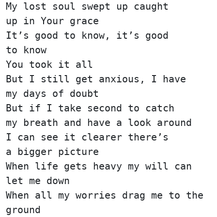
My lost soul swept up caught
up in Your grace
It’s good to know, it’s good
to know
You took it all
But I still get anxious, I have
my days of doubt
But if I take second to catch
my breath and have a look around
I can see it clearer there’s
a bigger picture
When life gets heavy my will can
let me down
When all my worries drag me to the
ground