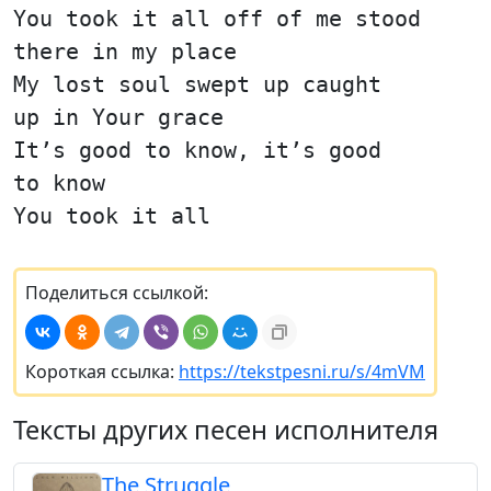
You took it all off of me stood
there in my place
My lost soul swept up caught
up in Your grace
It’s good to know, it’s good
to know
You took it all
Поделиться ссылкой:
Короткая ссылка:
https://tekstpesni.ru/s/4mVM
Тексты других песен исполнителя
The Struggle