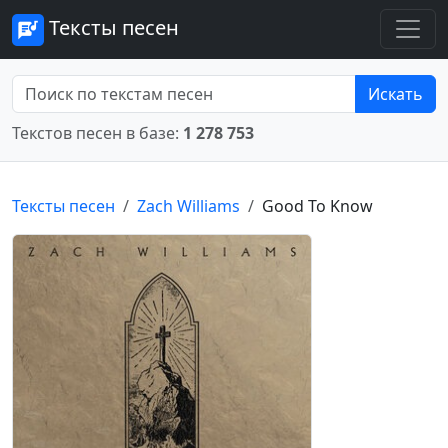
Тексты песен
Искать
Текстов песен в базе:
1 278 753
Тексты песен
Zach Williams
Good To Know