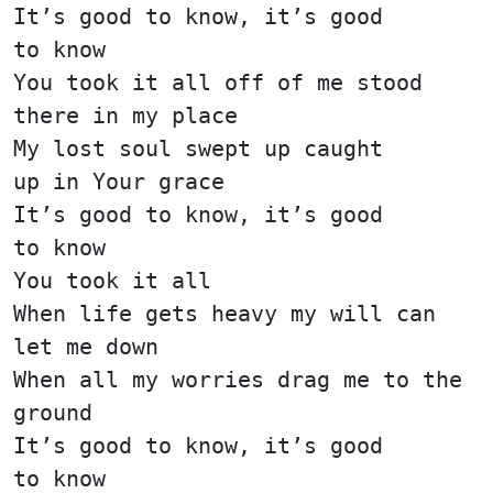
It’s good to know, it’s good
to know
You took it all off of me stood
there in my place
My lost soul swept up caught
up in Your grace
It’s good to know, it’s good
to know
You took it all
When life gets heavy my will can
let me down
When all my worries drag me to the
ground
It’s good to know, it’s good
to know