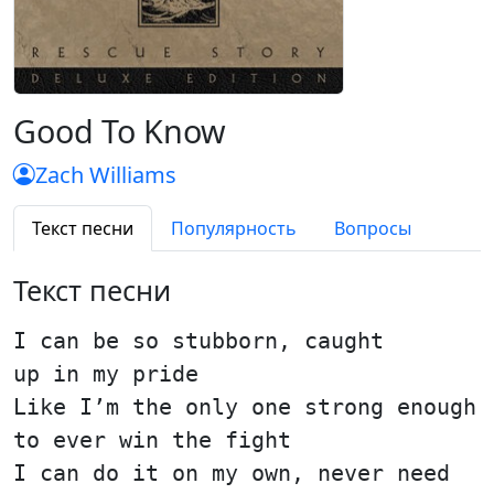
Good To Know
Zach Williams
Текст песни
Популярность
Вопросы
Текст песни
I can be so stubborn, caught
up in my pride
Like I’m the only one strong enough
to ever win the fight
I can do it on my own, never need