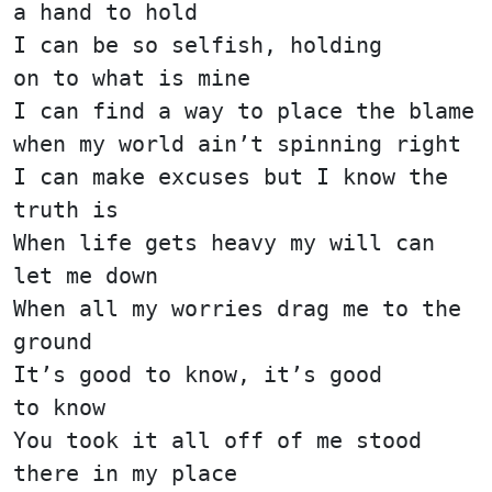
a hand to hold
I can be so selfish, holding
on to what is mine
I can find a way to place the blame
when my world ain’t spinning right
I can make excuses but I know the
truth is
When life gets heavy my will can
let me down
When all my worries drag me to the
ground
It’s good to know, it’s good
to know
You took it all off of me stood
there in my place