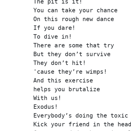
The pit is it!
You can take your chance
On this rough new dance
If you dare!
To dive in!
There are some that try
But they don’t survive
They don’t hit!
'cause they’re wimps!
And this exercise
helps you brutalize
With us!
Exodus!
Everybody’s doing the toxic
Kick your friend in the hea