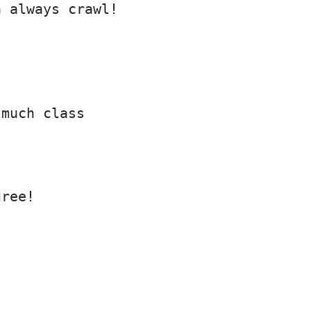
n always crawl!
 much class
gree!