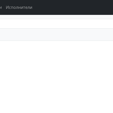
и
Исполнители