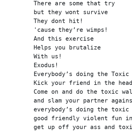
There are some that try
but they wont survive
They dont hit!
'cause they’re wimps!
And this exercise
Helps you brutalize
With us!
Exodus!
Everybody’s doing the Toxic
Kick your friend in the hea
Come on and do the toxic wa
and slam your partner again
everybody’s doing the toxic
good friendly violent fun i
get up off your ass and tox