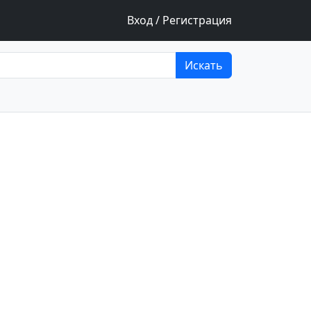
Вход / Регистрация
Искать