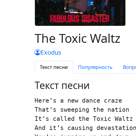
The Toxic Waltz
Exodus
Текст песни
Популярность
Вопр
Текст песни
Here’s a new dance craze
That’s sweeping the nation
It’s called the Toxic Waltz
And it’s causing devastatio