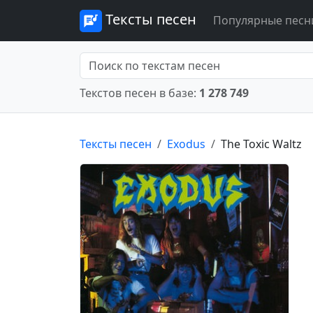
Тексты песен
Популярные песн
Текстов песен в базе:
1 278 749
Тексты песен
Exodus
The Toxic Waltz