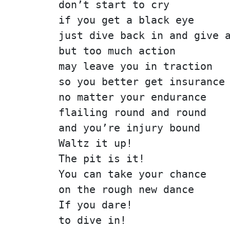
don’t start to cry
if you get a black eye
just dive back in and give 
but too much action
may leave you in traction
so you better get insurance
no matter your endurance
flailing round and round
and you’re injury bound
Waltz it up!
The pit is it!
You can take your chance
on the rough new dance
If you dare!
to dive in!