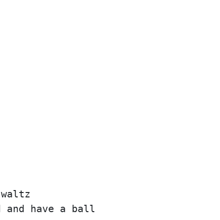
 waltz
d and have a ball