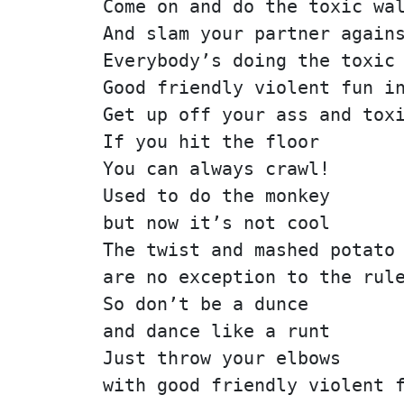
Come on and do the toxic wa
And slam your partner again
Everybody’s doing the toxic
Good friendly violent fun i
Get up off your ass and tox
If you hit the floor
You can always crawl!
Used to do the monkey
but now it’s not cool
The twist and mashed potato
are no exception to the rul
So don’t be a dunce
and dance like a runt
Just throw your elbows
with good friendly violent 