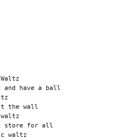
 Waltz
d and have a ball
ltz
st the wall
 waltz
n store for all
ic waltz