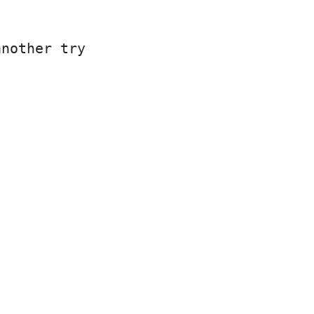
another try