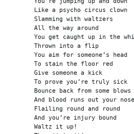
You’re jumping up and down
Like a psycho circus clown
Slamming with waltzers
All the way around
You get caught up in the wh
Thrown into a flip
You aim for someone’s head
To stain the floor red
Give someone a kick
To prove you’re truly sick
Bounce back from some blows
And blood runs out your nos
Flailing round and round
And you’re injury bound
Waltz it up!