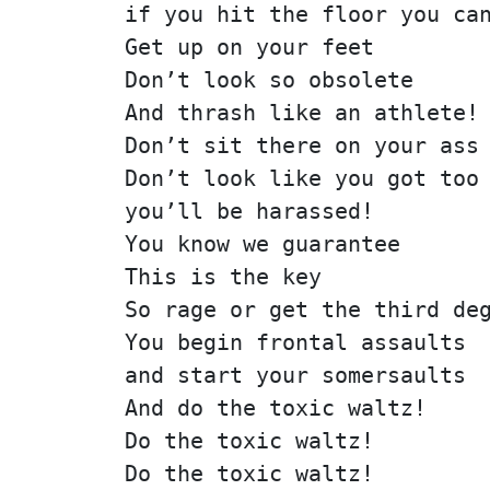
if you hit the floor you ca
Get up on your feet
Don’t look so obsolete
And thrash like an athlete!
Don’t sit there on your ass
Don’t look like you got too
you’ll be harassed!
You know we guarantee
This is the key
So rage or get the third de
You begin frontal assaults
and start your somersaults
And do the toxic waltz!
Do the toxic waltz!
Do the toxic waltz!