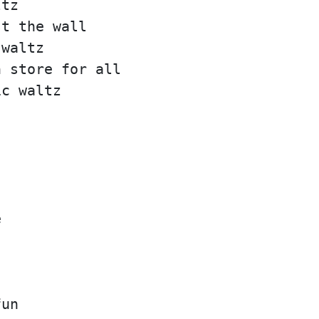
ltz
st the wall
 waltz
n store for all
ic waltz
e
fun