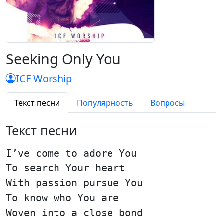
Seeking Only You
ICF Worship
Текст песни
Популярность
Вопросы
Текст песни
I’ve come to adore You
To search Your heart
With passion pursue You
To know who You are
Woven into a close bond