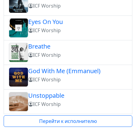
ICF Worship
Eyes On You
ICF Worship
Breathe
ICF Worship
God With Me (Emmanuel)
ICF Worship
Unstoppable
ICF Worship
Перейти к исполнителю