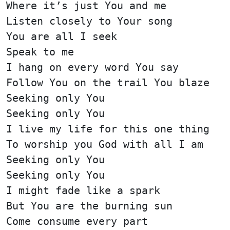
Where it’s just You and me
Listen closely to Your song
You are all I seek
Speak to me
I hang on every word You say
Follow You on the trail You blaze
Seeking only You
Seeking only You
I live my life for this one thing
To worship you God with all I am
Seeking only You
Seeking only You
I might fade like a spark
But You are the burning sun
Come consume every part