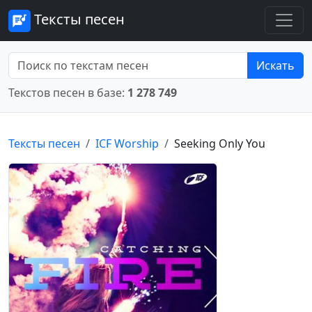
Тексты песен
Искать
Текстов песен в базе:
1 278 749
Тексты песен
ICF Worship
Seeking Only You