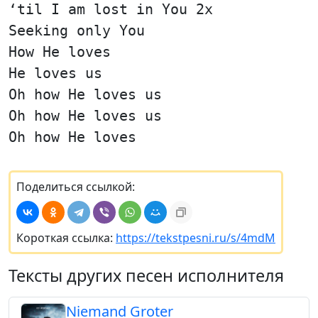
‘til I am lost in You 2x
Seeking only You
How He loves
He loves us
Oh how He loves us
Oh how He loves us
Oh how He loves
Поделиться ссылкой:
Короткая ссылка:
https://tekstpesni.ru/s/4mdM
Тексты других песен исполнителя
Niemand Groter