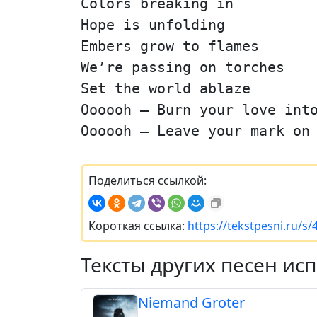
Colors breaking in
Hope is unfolding
Embers grow to flames
We’re passing on torches
Set the world ablaze
Oooooh — Burn your love int
Oooooh — Leave your mark on
Поделиться ссылкой:
Короткая ссылка:
https://tekstpesni.ru/s
Тексты других песен ис
Niemand Groter