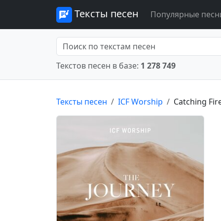
Тексты песен
Популярные песн
Текстов песен в базе:
1 278 749
Тексты песен
ICF Worship
Catching Fir