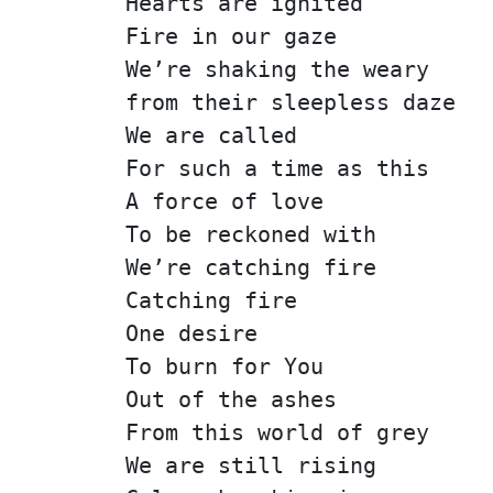
Hearts are ignited
Fire in our gaze
We’re shaking the weary
from their sleepless daze
We are called
For such a time as this
A force of love
To be reckoned with
We’re catching fire
Catching fire
One desire
To burn for You
Out of the ashes
From this world of grey
We are still rising