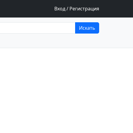
Вход / Регистрация
Искать