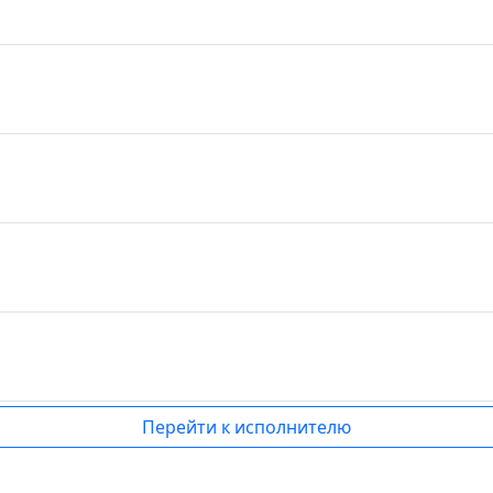
Перейти к исполнителю