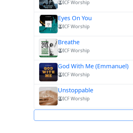
ICF Worship
Eyes On You
ICF Worship
Breathe
ICF Worship
God With Me (Emmanuel)
ICF Worship
Unstoppable
ICF Worship