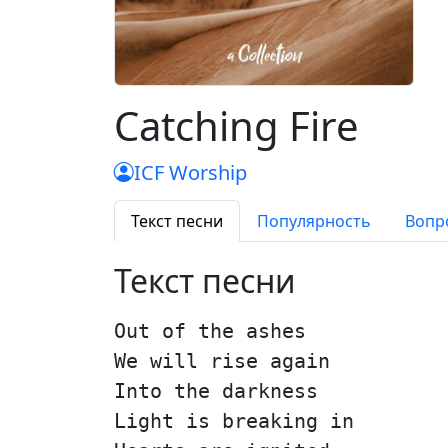
Catching Fire
ICF Worship
Текст песни
Популярность
Вопр
Текст песни
Out of the ashes
We will rise again
Into the darkness
Light is breaking in