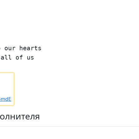
o our hearts
 all of us
/4mdE
полнителя