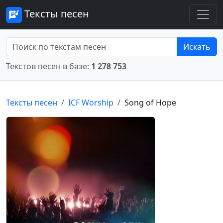
Тексты песен
Искать
Текстов песен в базе:
1 278 753
Тексты песен
ICF Worship
Song of Hope