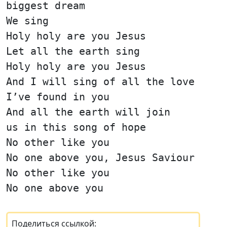
biggest dream
We sing
Holy holy are you Jesus
Let all the earth sing
Holy holy are you Jesus
And I will sing of all the love
I’ve found in you
And all the earth will join
us in this song of hope
No other like you
No one above you, Jesus Saviour
No other like you
No one above you
Поделиться ссылкой: