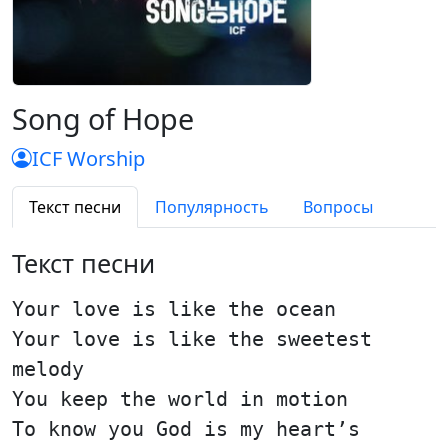
Song of Hope
ICF Worship
Текст песни
Популярность
Вопросы
Текст песни
Your love is like the ocean
Your love is like the sweetest
melody
You keep the world in motion
To know you God is my heart’s