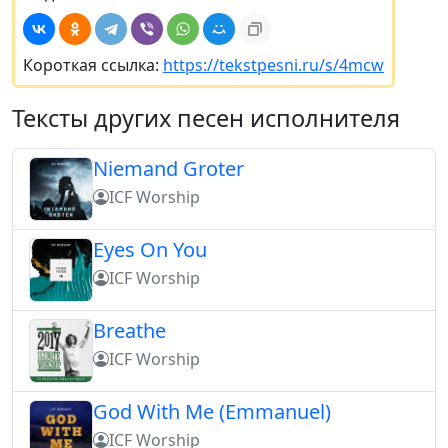
Короткая ссылка:
https://tekstpesni.ru/s/4mcw
Тексты других песен исполнителя
Niemand Groter
ICF Worship
Eyes On You
ICF Worship
Breathe
ICF Worship
God With Me (Emmanuel)
ICF Worship