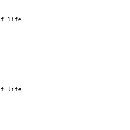
of life
of life