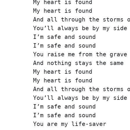
My heart is found
My heart is found
And all through the storms 
You’ll always be by my side
I’m safe and sound
I’m safe and sound
You raise me from the grave
And nothing stays the same
My heart is found
My heart is found
And all through the storms 
You’ll always be by my side
I’m safe and sound
I’m safe and sound
You are my life-saver