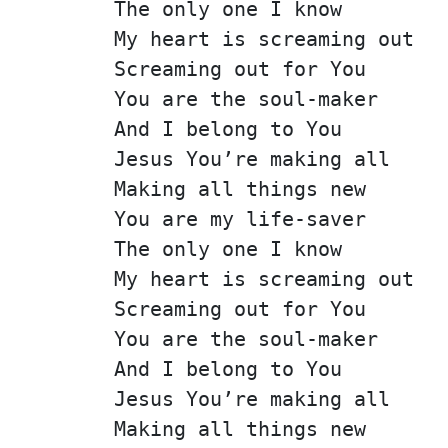
The only one I know
My heart is screaming out
Screaming out for You
You are the soul-maker
And I belong to You
Jesus You’re making all
Making all things new
You are my life-saver
The only one I know
My heart is screaming out
Screaming out for You
You are the soul-maker
And I belong to You
Jesus You’re making all
Making all things new