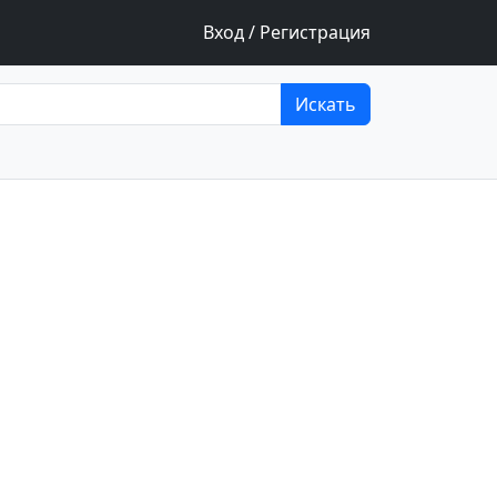
Вход / Регистрация
Искать