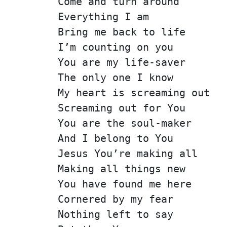
Come and turn around
Everything I am
Bring me back to life
I’m counting on you
You are my life-saver
The only one I know
My heart is screaming out
Screaming out for You
You are the soul-maker
And I belong to You
Jesus You’re making all
Making all things new
You have found me here
Cornered by my fear
Nothing left to say