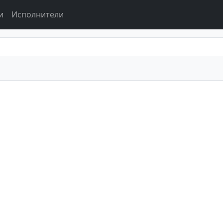
и
Исполнители