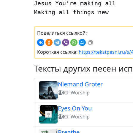
Jesus You’re making all
Making all things new
Поделиться ссылкой:
Короткая ссылка:
https://tekstpesni.ru/s
Тексты других песен ис
Niemand Groter
ICF Worship
Eyes On You
ICF Worship
Breathe