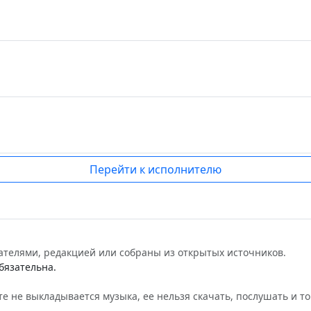
Перейти к исполнителю
ателями, редакцией или собраны из открытых источников.
бязательна.
е не выкладывается музыка, ее нельзя скачать, послушать и то