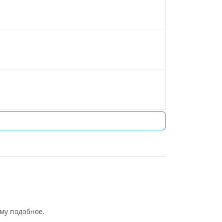
му подобное.