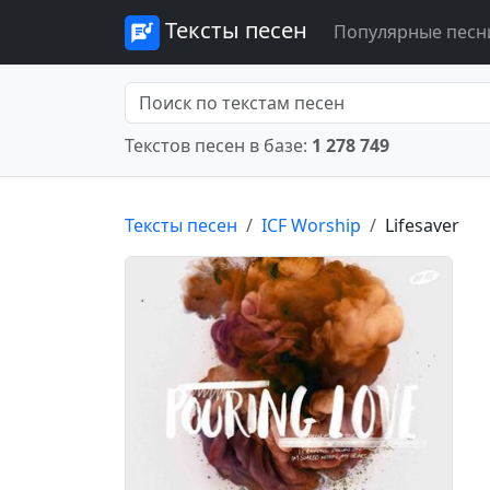
Тексты песен
Популярные песн
Текстов песен в базе:
1 278 749
Тексты песен
ICF Worship
Lifesaver