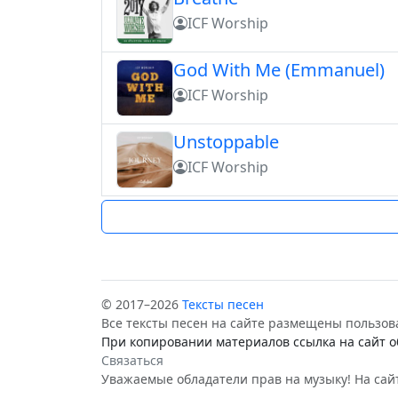
ICF Worship
God With Me (Emmanuel)
ICF Worship
Unstoppable
ICF Worship
© 2017–2026
Тексты песен
Все тексты песен на сайте размещены пользов
При копировании материалов ссылка на сайт о
Связаться
Уважаемые обладатели прав на музыку! На сайт