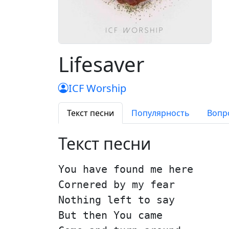
Lifesaver
ICF Worship
Текст песни
Популярность
Вопр
Текст песни
You have found me here
Cornered by my fear
Nothing left to say
But then You came