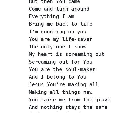
But then You came
Come and turn around
Everything I am
Bring me back to life
I’m counting on you
You are my life-saver
The only one I know
My heart is screaming out
Screaming out for You
You are the soul-maker
And I belong to You
Jesus You’re making all
Making all things new
You raise me from the grave
And nothing stays the same