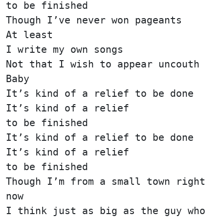
to be finished
Though I’ve never won pageants
At least
I write my own songs
Not that I wish to appear uncouth
Baby
It’s kind of a relief to be done
It’s kind of a relief
to be finished
It’s kind of a relief to be done
It’s kind of a relief
to be finished
Though I’m from a small town right
now
I think just as big as the guy who