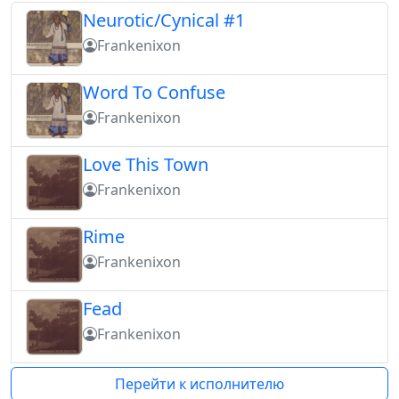
Neurotic/Cynical #1
Frankenixon
Word To Confuse
Frankenixon
Love This Town
Frankenixon
Rime
Frankenixon
Fead
Frankenixon
Перейти к исполнителю