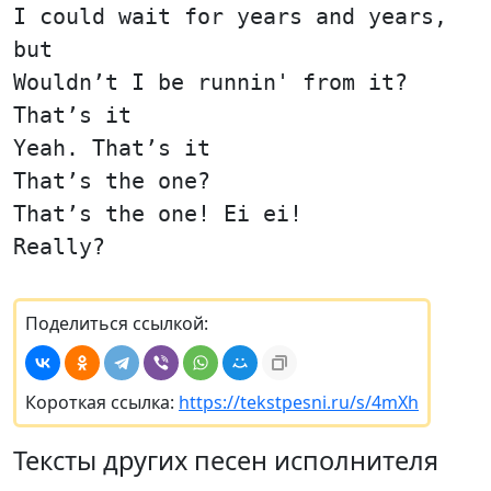
I could wait for years and years,
but
Wouldn’t I be runnin' from it?
That’s it
Yeah. That’s it
That’s the one?
That’s the one! Ei ei!
Really?
Поделиться ссылкой:
Короткая ссылка:
https://tekstpesni.ru/s/4mXh
Тексты других песен исполнителя