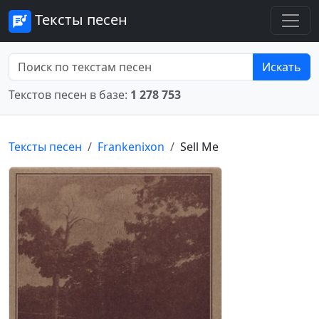
Тексты песен
Искать
Текстов песен в базе:
1 278 753
Тексты песен
Frankenixon
Sell Me