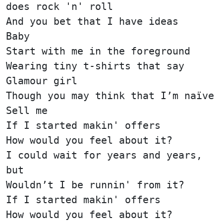
does rock 'n' roll
And you bet that I have ideas
Baby
Start with me in the foreground
Wearing tiny t-shirts that say
Glamour girl
Though you may think that I’m naïve
Sell me
If I started makin' offers
How would you feel about it?
I could wait for years and years,
but
Wouldn’t I be runnin' from it?
If I started makin' offers
How would you feel about it?