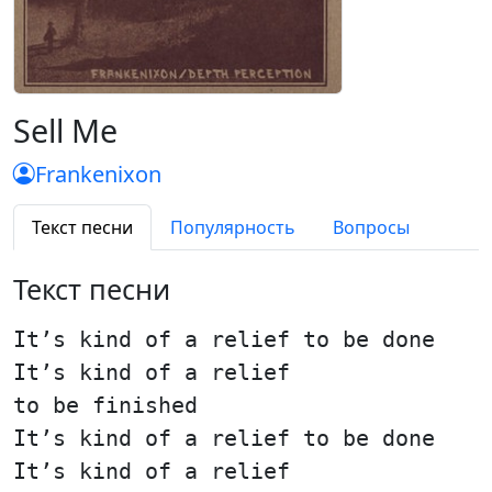
Sell Me
Frankenixon
Текст песни
Популярность
Вопросы
Текст песни
It’s kind of a relief to be done
It’s kind of a relief
to be finished
It’s kind of a relief to be done
It’s kind of a relief