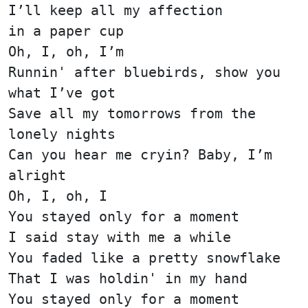
I’ll keep all my affection
in a paper cup
Oh, I, oh, I’m
Runnin' after bluebirds, show you
what I’ve got
Save all my tomorrows from the
lonely nights
Can you hear me cryin? Baby, I’m
alright
Oh, I, oh, I
You stayed only for a moment
I said stay with me a while
You faded like a pretty snowflake
That I was holdin' in my hand
You stayed only for a moment