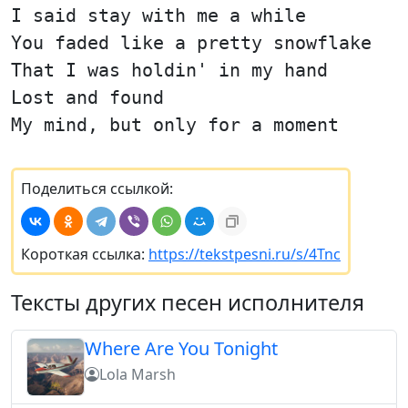
I said stay with me a while
You faded like a pretty snowflake
That I was holdin' in my hand
Lost and found
My mind, but only for a moment
Поделиться ссылкой:
Короткая ссылка:
https://tekstpesni.ru/s/4Tnc
Тексты других песен исполнителя
Where Are You Tonight
Lola Marsh