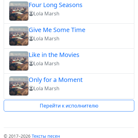
Four Long Seasons
Lola Marsh
Give Me Some Time
Lola Marsh
Like in the Movies
Lola Marsh
Only for a Moment
Lola Marsh
Перейти к исполнителю
© 2017–2026
Тексты песен