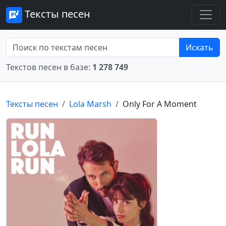
Тексты песен
Искать
Текстов песен в базе:
1 278 749
Тексты песен
Lola Marsh
Only For A Moment