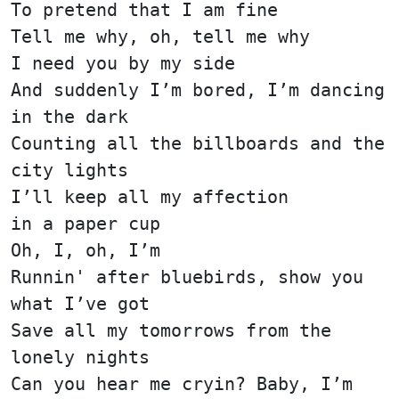
To pretend that I am fine
Tell me why, oh, tell me why
I need you by my side
And suddenly I’m bored, I’m dancing
in the dark
Counting all the billboards and the
city lights
I’ll keep all my affection
in a paper cup
Oh, I, oh, I’m
Runnin' after bluebirds, show you
what I’ve got
Save all my tomorrows from the
lonely nights
Can you hear me cryin? Baby, I’m