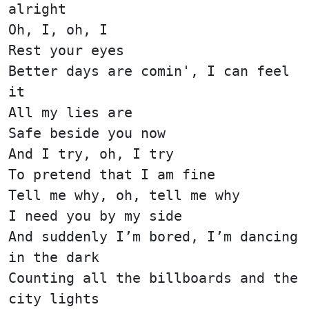
alright
Oh, I, oh, I
Rest your eyes
Better days are comin', I can feel
it
All my lies are
Safe beside you now
And I try, oh, I try
To pretend that I am fine
Tell me why, oh, tell me why
I need you by my side
And suddenly I’m bored, I’m dancing
in the dark
Counting all the billboards and the
city lights