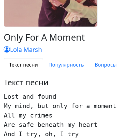
Only For A Moment
Lola Marsh
Текст песни
Популярность
Вопросы
Текст песни
Lost and found
My mind, but only for a moment
All my crimes
Are safe beneath my heart
And I try, oh, I try