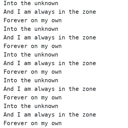
Into the unknown
And I am always in the zone
Forever on my own
Into the unknown
And I am always in the zone
Forever on my own
Into the unknown
And I am always in the zone
Forever on my own
Into the unknown
And I am always in the zone
Forever on my own
Into the unknown
And I am always in the zone
Forever on my own