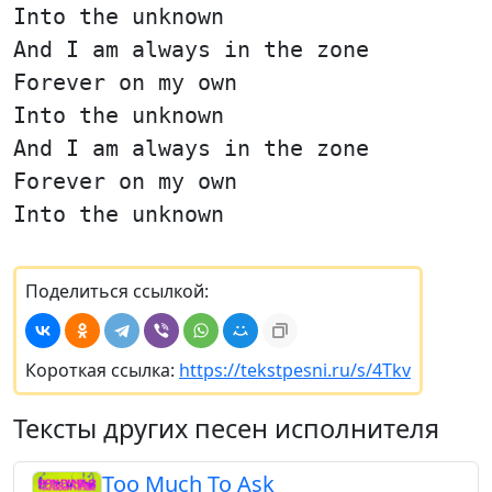
Into the unknown
And I am always in the zone
Forever on my own
Into the unknown
And I am always in the zone
Forever on my own
Into the unknown
Поделиться ссылкой:
Короткая ссылка:
https://tekstpesni.ru/s/4Tkv
Тексты других песен исполнителя
Too Much To Ask