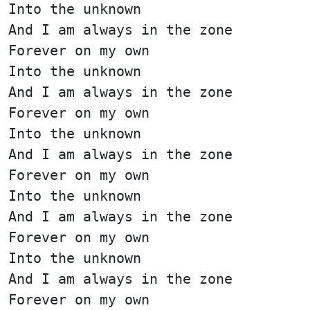
Into the unknown
And I am always in the zone
Forever on my own
Into the unknown
And I am always in the zone
Forever on my own
Into the unknown
And I am always in the zone
Forever on my own
Into the unknown
And I am always in the zone
Forever on my own
Into the unknown
And I am always in the zone
Forever on my own