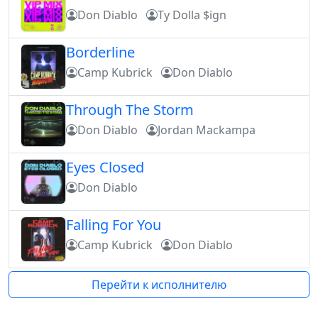
Don Diablo
Ty Dolla $ign
Borderline
Camp Kubrick
Don Diablo
Through The Storm
Don Diablo
Jordan Mackampa
Eyes Closed
Don Diablo
Falling For You
Camp Kubrick
Don Diablo
Перейти к исполнителю