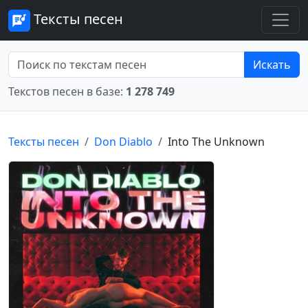
Тексты песен
Искать
Текстов песен в базе:
1 278 749
Тексты песен
Don Diablo
Into The Unknown