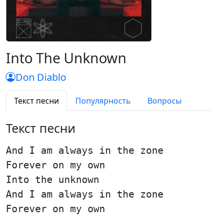
Into The Unknown
Don Diablo
Текст песни
Популярность
Вопросы
Текст песни
And I am always in the zone
Forever on my own
Into the unknown
And I am always in the zone
Forever on my own