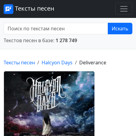
Тексты песен
Искать
Текстов песен в базе:
1 278 749
Тексты песен
Halcyon Days
Deliverance