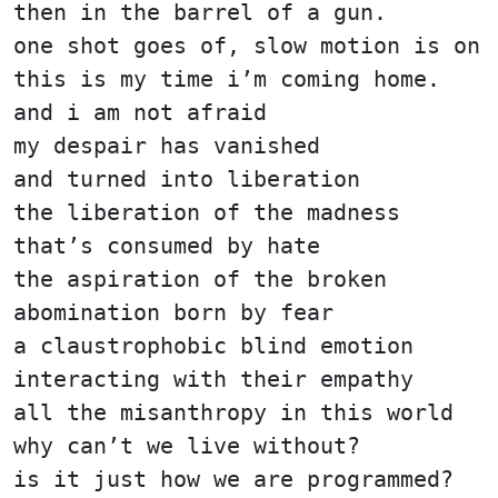
then in the barrel of a gun.
one shot goes of, slow motion is on
this is my time i’m coming home.
and i am not afraid
my despair has vanished
and turned into liberation
the liberation of the madness
that’s consumed by hate
the aspiration of the broken
abomination born by fear
a claustrophobic blind emotion
interacting with their empathy
all the misanthropy in this world
why can’t we live without?
is it just how we are programmed?