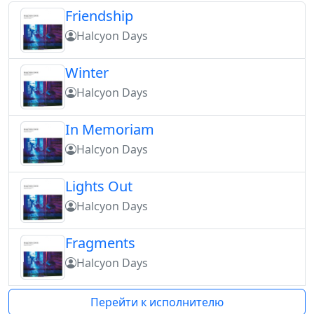
Friendship
Halcyon Days
Winter
Halcyon Days
In Memoriam
Halcyon Days
Lights Out
Halcyon Days
Fragments
Halcyon Days
Перейти к исполнителю