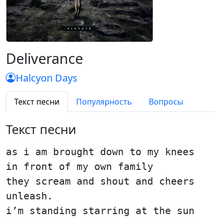
Deliverance
Halcyon Days
Текст песни
Популярность
Вопросы
Текст песни
as i am brought down to my knees
in front of my own family
they scream and shout and cheers
unleash.
i’m standing starring at the sun