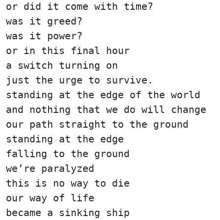
or did it come with time?
was it greed?
was it power?
or in this final hour
a switch turning on
just the urge to survive.
standing at the edge of the world
and nothing that we do will change
our path straight to the ground
standing at the edge
falling to the ground
we’re paralyzed
this is no way to die
our way of life
became a sinking ship