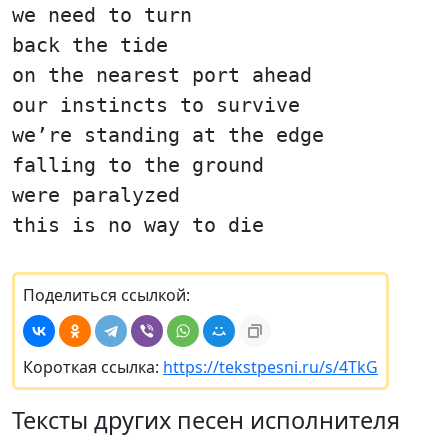
we need to turn
back the tide
on the nearest port ahead
our instincts to survive
we’re standing at the edge
falling to the ground
were paralyzed
this is no way to die
Поделиться ссылкой:
Короткая ссылка:
https://tekstpesni.ru/s/4TkG
Тексты других песен исполнителя