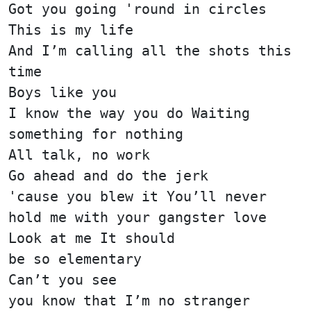
Got you going 'round in circles
This is my life
And I’m calling all the shots this
time
Boys like you
I know the way you do Waiting
something for nothing
All talk, no work
Go ahead and do the jerk
'cause you blew it You’ll never
hold me with your gangster love
Look at me It should
be so elementary
Can’t you see
you know that I’m no stranger