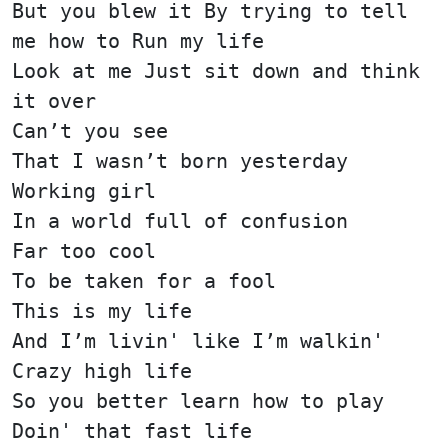
But you blew it By trying to tell
me how to Run my life
Look at me Just sit down and think
it over
Can’t you see
That I wasn’t born yesterday
Working girl
In a world full of confusion
Far too cool
To be taken for a fool
This is my life
And I’m livin' like I’m walkin'
Crazy high life
So you better learn how to play
Doin' that fast life