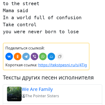
to the street
Mama said
In a world full of confusion
Take control
you were never born to lose
Поделиться ссылкой:
Короткая ссылка:
https://tekstpesni.ru/s/4Tig
Тексты других песен исполнителя
We Are Family
The Pointer Sisters