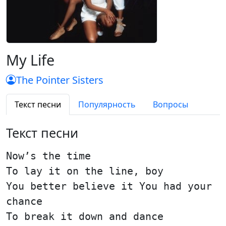
My Life
The Pointer Sisters
Текст песни
Популярность
Вопросы
Текст песни
Now’s the time
To lay it on the line, boy
You better believe it You had your
chance
To break it down and dance