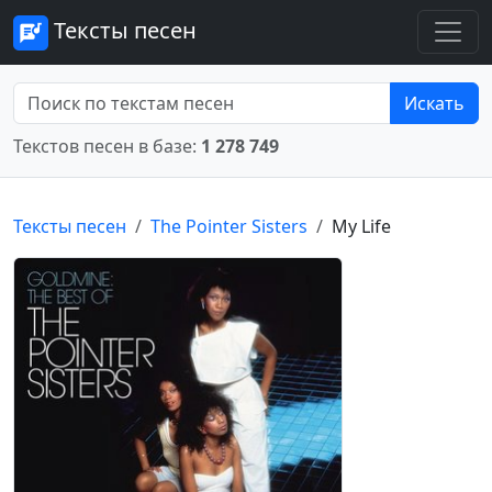
Тексты песен
Искать
Текстов песен в базе:
1 278 749
Тексты песен
The Pointer Sisters
My Life