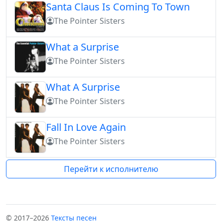
Santa Claus Is Coming To Town
The Pointer Sisters
What a Surprise
The Pointer Sisters
What A Surprise
The Pointer Sisters
Fall In Love Again
The Pointer Sisters
Перейти к исполнителю
© 2017–2026
Тексты песен