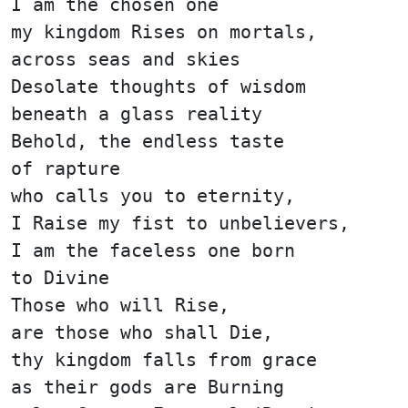
I am the chosen one
my kingdom Rises on mortals,
across seas and skies
Desolate thoughts of wisdom
beneath a glass reality
Behold, the endless taste
of rapture
who calls you to eternity,
I Raise my fist to unbelievers,
I am the faceless one born
to Divine
Those who will Rise,
are those who shall Die,
thy kingdom falls from grace
as their gods are Burning