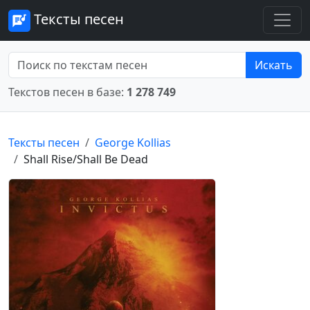
Тексты песен
Искать
Текстов песен в базе:
1 278 749
Тексты песен
George Kollias
Shall Rise/Shall Be Dead