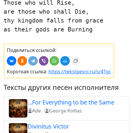
Those who will Rise,
are those who shall Die,
thy kingdom falls from grace
as their gods are Burning
Поделиться ссылкой:
Короткая ссылка:
https://tekstpesni.ru/s/4Tgc
Тексты других песен исполнителя
...For Everything to be the Same
Ade
George Kollias
Divinitus Victor