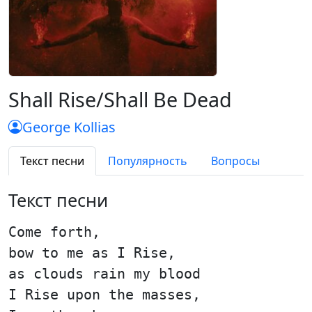
Shall Rise/Shall Be Dead
George Kollias
Текст песни
Популярность
Вопросы
Текст песни
Come forth,
bow to me as I Rise,
as clouds rain my blood
I Rise upon the masses,