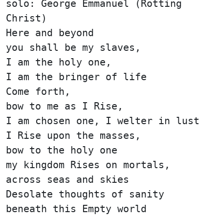
solo: George Emmanuel (Rotting
Christ)
Here and beyond
you shall be my slaves,
I am the holy one,
I am the bringer of life
Come forth,
bow to me as I Rise,
I am chosen one, I welter in lust
I Rise upon the masses,
bow to the holy one
my kingdom Rises on mortals,
across seas and skies
Desolate thoughts of sanity
beneath this Empty world