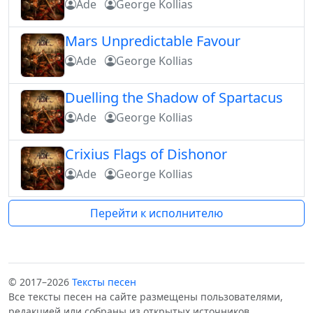
Ade
George Kollias
Mars Unpredictable Favour
Ade
George Kollias
Duelling the Shadow of Spartacus
Ade
George Kollias
Crixius Flags of Dishonor
Ade
George Kollias
Перейти к исполнителю
© 2017–2026
Тексты песен
Все тексты песен на сайте размещены пользователями,
редакцией или собраны из открытых источников.