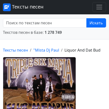
Тексты песен
Искать
Текстов песен в базе:
1 278 749
Тексты песен
"Mista Dj Paul
Liquor And Dat Bud