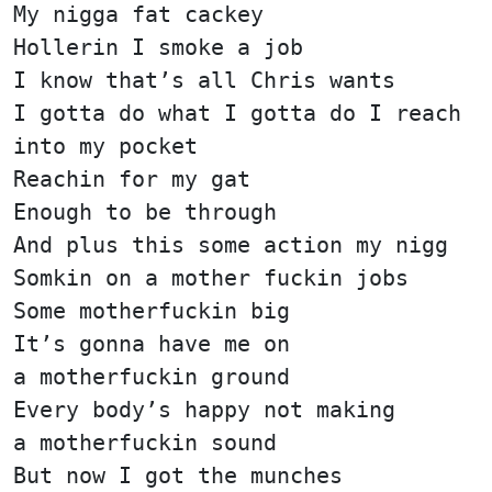
My nigga fat cackey
Hollerin I smoke a job
I know that’s all Chris wants
I gotta do what I gotta do I reach
into my pocket
Reachin for my gat
Enough to be through
And plus this some action my nigg
Somkin on a mother fuckin jobs
Some motherfuckin big
It’s gonna have me on
a motherfuckin ground
Every body’s happy not making
a motherfuckin sound
But now I got the munches