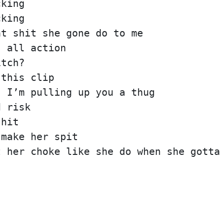
cking
cking
at shit she gone do to me
s all action
itch?
 this clip
, I’m pulling up you a thug
d risk
 hit
 make her spit
t her choke like she do when she gotta