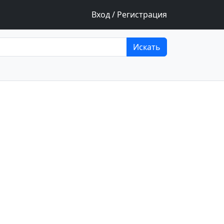
Вход / Регистрация
Искать