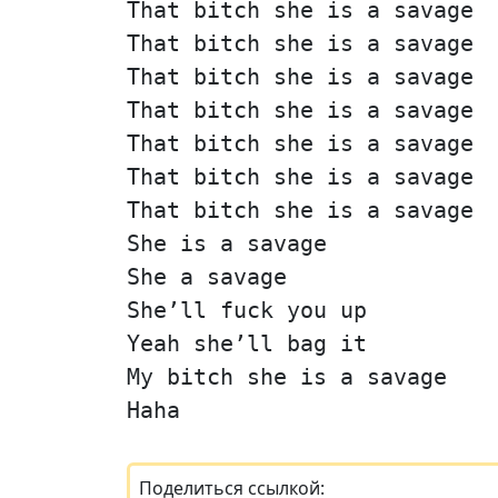
That bitch she is a savage
That bitch she is a savage
That bitch she is a savage
That bitch she is a savage
That bitch she is a savage
That bitch she is a savage
That bitch she is a savage
She is a savage
She a savage
She’ll fuck you up
Yeah she’ll bag it
My bitch she is a savage
Haha
Поделиться ссылкой: