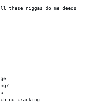
all these niggas do me deeds
age
ing?
ru
tch no cracking