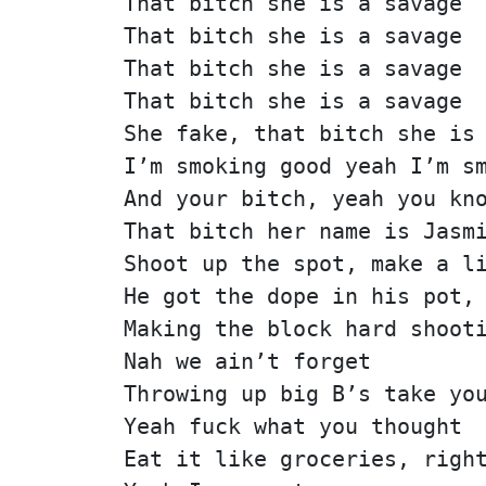
That bitch she is a savage
That bitch she is a savage
That bitch she is a savage
That bitch she is a savage
She fake, that bitch she is
I’m smoking good yeah I’m s
And your bitch, yeah you kn
That bitch her name is Jasm
Shoot up the spot, make a l
He got the dope in his pot,
Making the block hard shoot
Nah we ain’t forget
Throwing up big B’s take yo
Yeah fuck what you thought
Eat it like groceries, righ