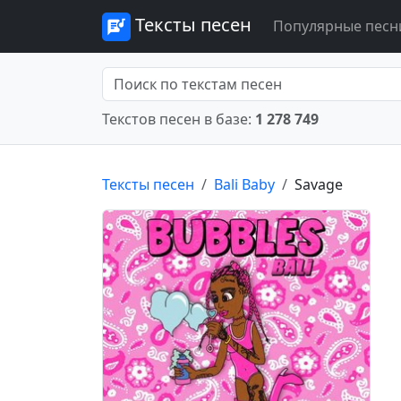
Тексты песен
Популярные песн
Текстов песен в базе:
1 278 749
Тексты песен
Bali Baby
Savage