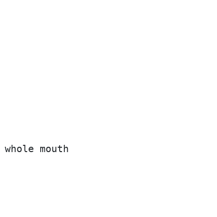
 whole mouth