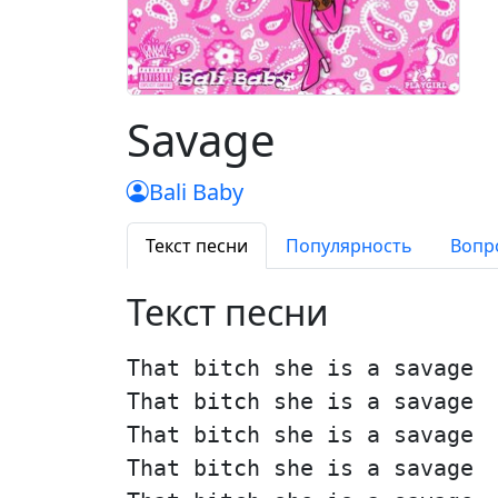
Savage
Bali Baby
Текст песни
Популярность
Вопр
Текст песни
That bitch she is a savage
That bitch she is a savage
That bitch she is a savage
That bitch she is a savage