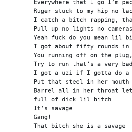
Everywhere that I go I’m pa
Ruger stuck to my hip no la
I catch a bitch rapping, th
Pull up no lights no camera
Yeah fuck do you mean lil b
I got about fifty rounds in
You running off on the plug
Try to run that’s a very ba
I got a uzi if I gotta do a
Put that steel in her mouth
Barrel all in her throat le
full of dick lil bitch
It’s savage
Gang!
That bitch she is a savage