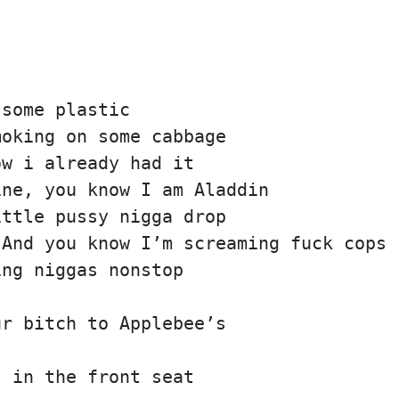
 some plastic
moking on some cabbage
ow i already had it
ine, you know I am Aladdin
ittle pussy nigga drop
 And you know I’m screaming fuck cops
ing niggas nonstop
ur bitch to Applebee’s
t in the front seat