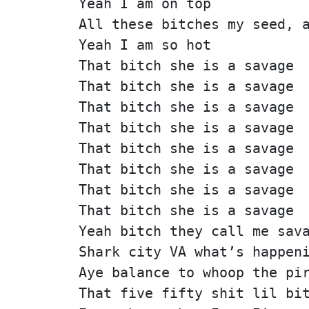
Yeah I am on top
All these bitches my seed, 
Yeah I am so hot
That bitch she is a savage
That bitch she is a savage
That bitch she is a savage
That bitch she is a savage
That bitch she is a savage
That bitch she is a savage
That bitch she is a savage
That bitch she is a savage
Yeah bitch they call me sav
Shark city VA what’s happen
Aye balance to whoop the pi
That five fifty shit lil bi