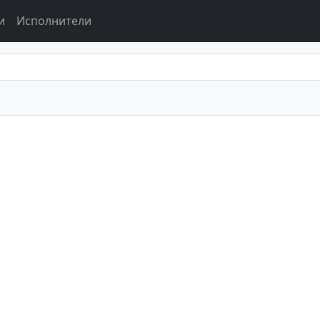
и
Исполнители