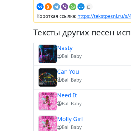
Короткая ссылка:
https://tekstpesni.ru/s
Тексты других песен ис
Nasty
Bali Baby
Can You
Bali Baby
Need It
Bali Baby
Molly Girl
Bali Baby