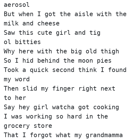
aerosol
But when I got the aisle with the
milk and cheese
Saw this cute girl and tig
ol bitties
Why here with the big old thigh
So I hid behind the moon pies
Took a quick second think I found
my word
Then slid my finger right next
to her
Say hey girl watcha got cooking
I was working so hard in the
grocery store
That I forgot what my grandmamma