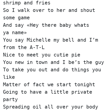
shrimp and fries
So I walk over to her and shout
some game
And say «Hey there baby whats
ya name»
You say Michelle my bell and I’m
from the A-T-L
Nice to meet you cutie pie
You new in town and I be’s the guy
To take you out and do things you
like
Matter of fact we start tonight
Going to have a little private
party
Spreading oil all over your body