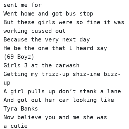
sent me for
Went home and got bus stop
But these girls were so fine it was
working cussed out
Because the very next day
He be the one that I heard say
(69 Boyz)
Girls 3 at the carwash
Getting my trizz-up shiz-ine bizz-
up
A girl pulls up don’t stank a lane
And got out her car looking like
Tyra Banks
Now believe you and me she was
a cutie