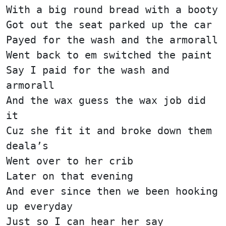
With a big round bread with a booty
Got out the seat parked up the car
Payed for the wash and the armorall
Went back to em switched the paint
Say I paid for the wash and
armorall
And the wax guess the wax job did
it
Cuz she fit it and broke down them
deala’s
Went over to her crib
Later on that evening
And ever since then we been hooking
up everyday
Just so I can hear her say