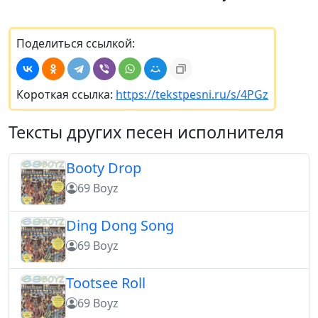
Поделиться ссылкой:
Короткая ссылка:
https://tekstpesni.ru/s/4PGz
Тексты других песен исполнителя
Booty Drop
69 Boyz
Ding Dong Song
69 Boyz
Tootsee Roll
69 Boyz