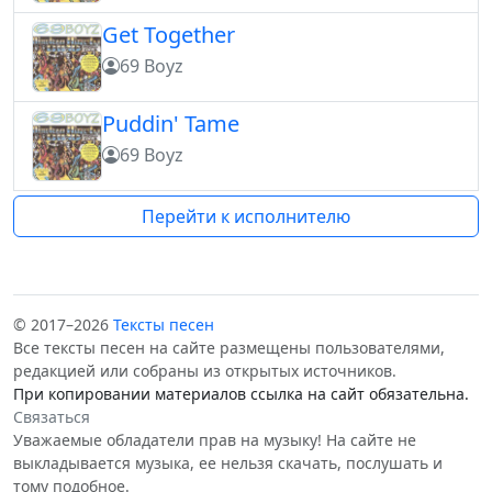
Get Together
69 Boyz
Puddin' Tame
69 Boyz
Перейти к исполнителю
© 2017–2026
Тексты песен
Все тексты песен на сайте размещены пользователями,
редакцией или собраны из открытых источников.
При копировании материалов ссылка на сайт обязательна.
Связаться
Уважаемые обладатели прав на музыку! На сайте не
выкладывается музыка, ее нельзя скачать, послушать и
тому подобное.