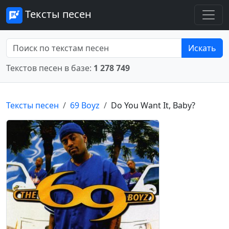
Тексты песен
Искать
Текстов песен в базе:
1 278 749
Тексты песен
69 Boyz
Do You Want It, Baby?