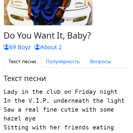
Do You Want It, Baby?
69 Boyz
About 2
Текст песни
Популярность
Вопросы
Текст песни
Lady in the club on Friday night
In the V.I.P. underneath the light
Saw a real fine cutie with some
hazel eye
Sitting with her friends eating