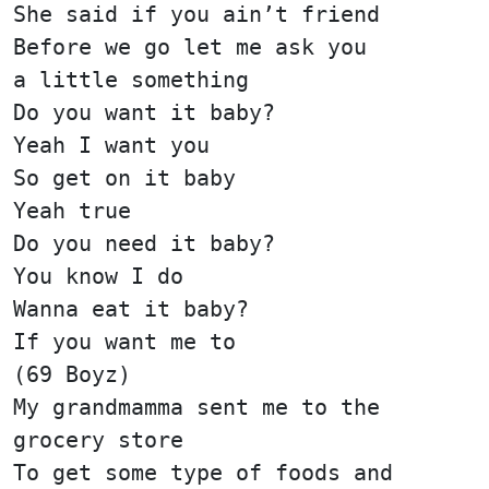
She said if you ain’t friend
Before we go let me ask you
a little something
Do you want it baby?
Yeah I want you
So get on it baby
Yeah true
Do you need it baby?
You know I do
Wanna eat it baby?
If you want me to
(69 Boyz)
My grandmamma sent me to the
grocery store
To get some type of foods and