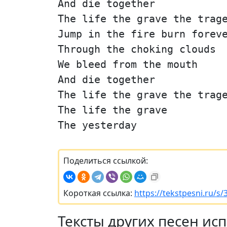
And die together
The life the grave the trag
Jump in the fire burn forev
Through the choking clouds
We bleed from the mouth
And die together
The life the grave the trag
The life the grave
The yesterday
Поделиться ссылкой:
Короткая ссылка:
https://tekstpesni.ru/s
Тексты других песен ис