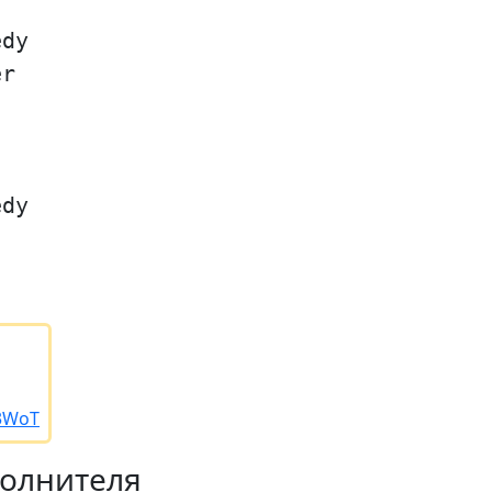
edy
er
edy
/3WoT
полнителя