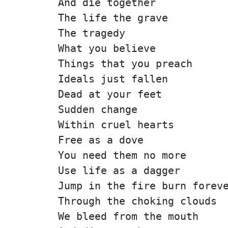
And die together
The life the grave
The tragedy
What you believe
Things that you preach
Ideals just fallen
Dead at your feet
Sudden change
Within cruel hearts
Free as a dove
You need them no more
Use life as a dagger
Jump in the fire burn forev
Through the choking clouds
We bleed from the mouth