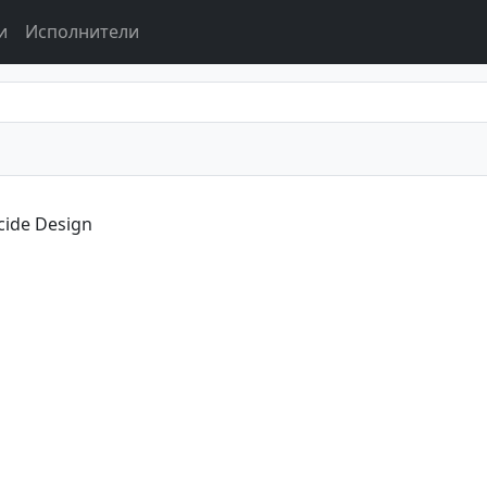
и
Исполнители
cide Design