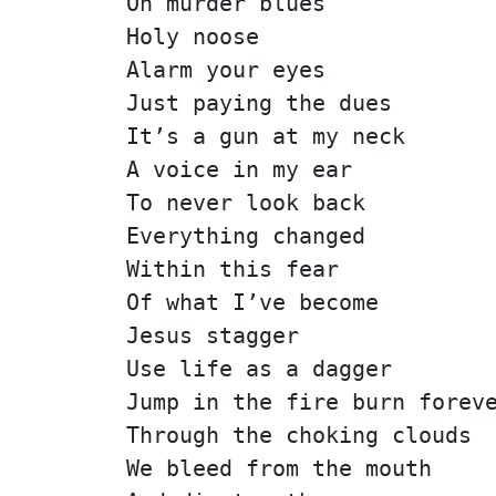
On murder blues
Holy noose
Alarm your eyes
Just paying the dues
It’s a gun at my neck
A voice in my ear
To never look back
Everything changed
Within this fear
Of what I’ve become
Jesus stagger
Use life as a dagger
Jump in the fire burn forev
Through the choking clouds
We bleed from the mouth