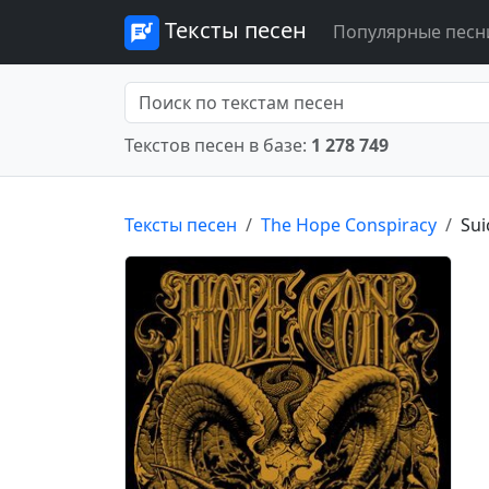
Тексты песен
Популярные песн
Текстов песен в базе:
1 278 749
Тексты песен
The Hope Conspiracy
Sui