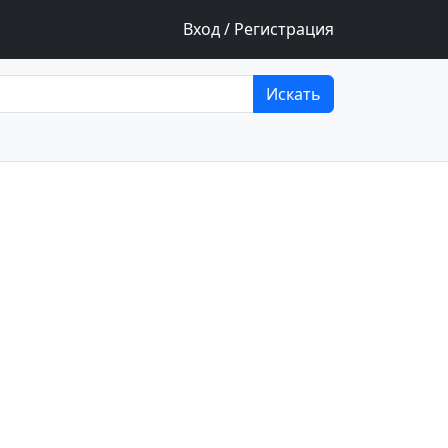
Вход / Регистрация
Искать