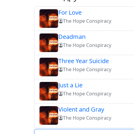
For Love
The Hope Conspiracy
Deadman
The Hope Conspiracy
Three Year Suicide
The Hope Conspiracy
Just a Lie
The Hope Conspiracy
Violent and Gray
The Hope Conspiracy