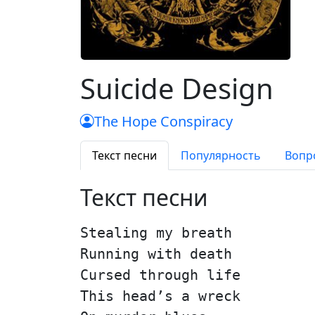
Suicide Design
The Hope Conspiracy
Текст песни
Популярность
Вопр
Текст песни
Stealing my breath
Running with death
Cursed through life
This head’s a wreck