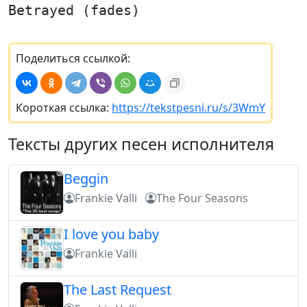
Betrayed (fades)
Поделиться ссылкой:
Короткая ссылка:
https://tekstpesni.ru/s/3WmY
Тексты других песен исполнителя
Beggin
Frankie Valli
The Four Seasons
I love you baby
Frankie Valli
The Last Request