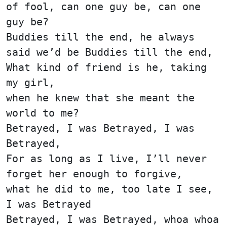
of fool, can one guy be, can one
guy be?
Buddies till the end, he always
said we’d be Buddies till the end,
What kind of friend is he, taking
my girl,
when he knew that she meant the
world to me?
Betrayed, I was Betrayed, I was
Betrayed,
For as long as I live, I’ll never
forget her enough to forgive,
what he did to me, too late I see,
I was Betrayed
Betrayed, I was Betrayed, whoa whoa