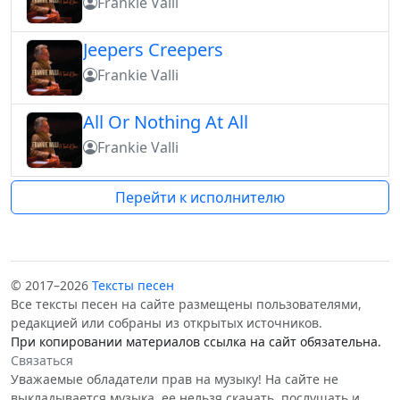
Frankie Valli
Jeepers Creepers
Frankie Valli
All Or Nothing At All
Frankie Valli
Перейти к исполнителю
© 2017–2026
Тексты песен
Все тексты песен на сайте размещены пользователями,
редакцией или собраны из открытых источников.
При копировании материалов ссылка на сайт обязательна.
Связаться
Уважаемые обладатели прав на музыку! На сайте не
выкладывается музыка, ее нельзя скачать, послушать и