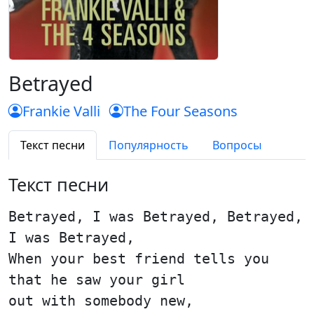
Betrayed
Frankie Valli
The Four Seasons
Текст песни
Популярность
Вопросы
Текст песни
Betrayed, I was Betrayed, Betrayed,
I was Betrayed,
When your best friend tells you
that he saw your girl
out with somebody new,