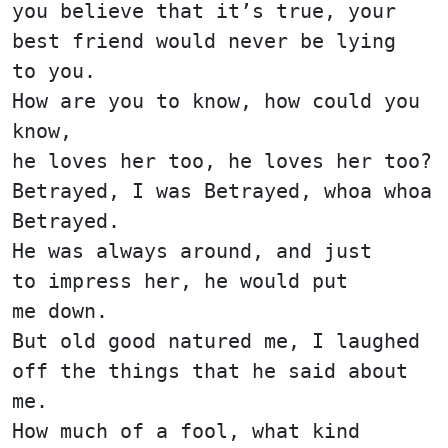
you believe that it’s true, your
best friend would never be lying
to you.
How are you to know, how could you
know,
he loves her too, he loves her too?
Betrayed, I was Betrayed, whoa whoa
Betrayed.
He was always around, and just
to impress her, he would put
me down.
But old good natured me, I laughed
off the things that he said about
me.
How much of a fool, what kind