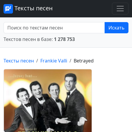
Тексты песен
Искать
Текстов песен в базе:
1 278 753
Тексты песен
Frankie Valli
Betrayed