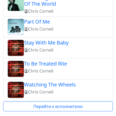
Of The World
Chris Cornell
Part Of Me
Chris Cornell
Stay With Me Baby
Chris Cornell
To Be Treated Rite
Chris Cornell
Watching The Wheels
Chris Cornell
Перейти к исполнителю