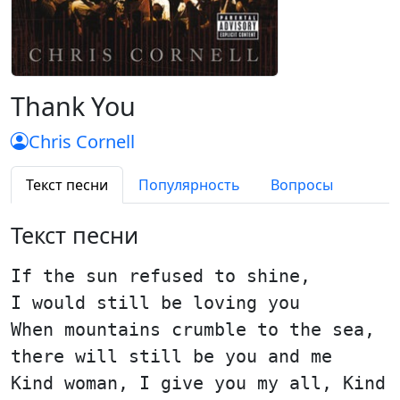
Thank You
Chris Cornell
Текст песни
Популярность
Вопросы
Текст песни
If the sun refused to shine,
I would still be loving you
When mountains crumble to the sea,
there will still be you and me
Kind woman, I give you my all, Kind