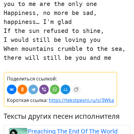
you to me are the only one
Happiness, no more be sad,
happiness… I'm glad
If the sun refused to shine,
I would still be loving you
When mountains crumble to the sea,
there will still be you and me
Поделиться ссылкой:
Короткая ссылка:
https://tekstpesni.ru/s/3Wka
Тексты других песен исполнителя
Preaching The End Of The World