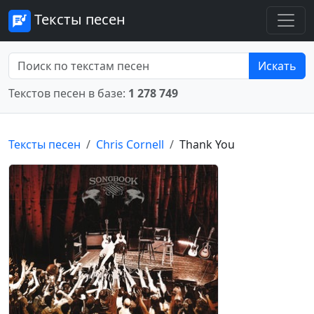
Тексты песен
Искать
Текстов песен в базе:
1 278 749
Тексты песен
Chris Cornell
Thank You