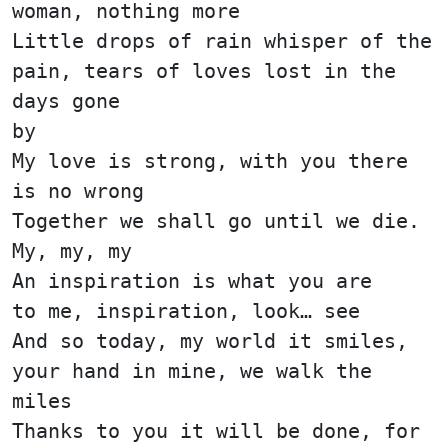
woman, nothing more
Little drops of rain whisper of the
pain, tears of loves lost in the
days gone
by
My love is strong, with you there
is no wrong
Together we shall go until we die.
My, my, my
An inspiration is what you are
to me, inspiration, look… see
And so today, my world it smiles,
your hand in mine, we walk the
miles
Thanks to you it will be done, for