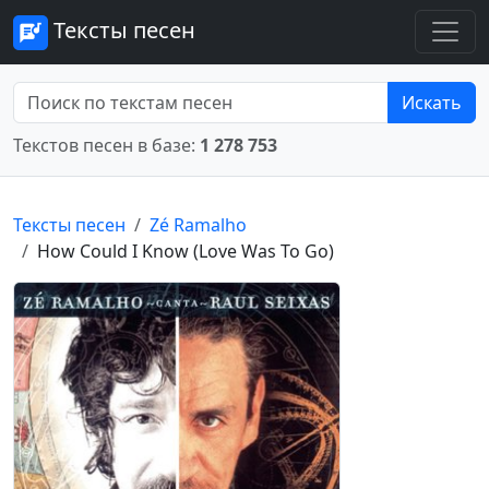
Тексты песен
Искать
Текстов песен в базе:
1 278 753
Тексты песен
Zé Ramalho
How Could I Know (Love Was To Go)