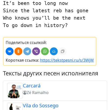
It’s been too long now
Since the latest reb has gone
Who knows you’ll be the next
To go down in history?
Поделиться ссылкой:
Короткая ссылка:
https://tekstpesni.ru/s/3WjW
Тексты других песен исполнителя
Carcará
Zé Ramalho
Vila do Sossego