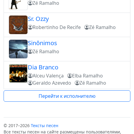
Zé Ramalho
Sr. Ozzy
Robertinho De Recife
Zé Ramalho
Sinônimos
Zé Ramalho
Dia Branco
Alceu Valença
Elba Ramalho
Geraldo Azevedo
Zé Ramalho
Перейти к исполнителю
© 2017–2026
Тексты песен
Все тексты песен на сайте размещены пользователями,