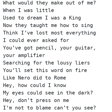
What would they make out of me?
When I was little
Used to dream I was a King
Now they taught me how to sing
Think I’ve lost most everything
I could ever asked for
You’ve got pencil, your guitar,
your amplifier
Searching for the lousy liers
You’ll set this word on fire
Like Nero did to Rome
Hey, how could I know
My eyes could see in the dark?
Hey, don’t press on me
I’m not to blame can’t you see?