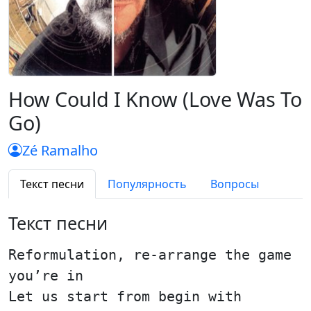
How Could I Know (Love Was To
Go)
Zé Ramalho
Текст песни
Популярность
Вопросы
Текст песни
Reformulation, re-arrange the game
you’re in
Let us start from begin with