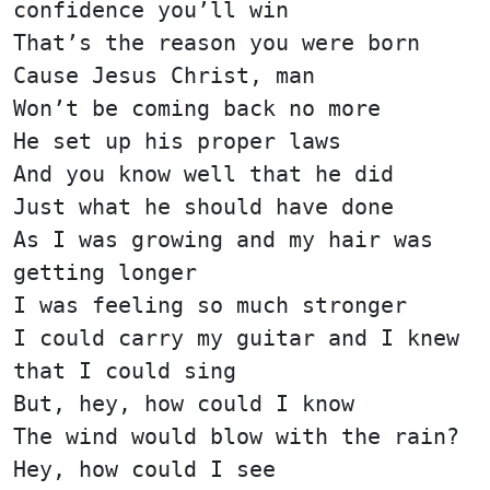
confidence you’ll win
That’s the reason you were born
Cause Jesus Christ, man
Won’t be coming back no more
He set up his proper laws
And you know well that he did
Just what he should have done
As I was growing and my hair was
getting longer
I was feeling so much stronger
I could carry my guitar and I knew
that I could sing
But, hey, how could I know
The wind would blow with the rain?
Hey, how could I see