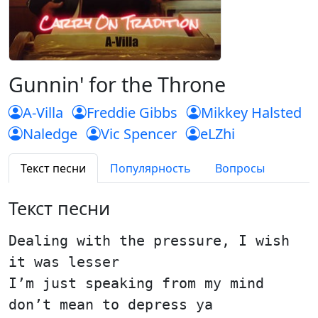
Gunnin' for the Throne
A-Villa
Freddie Gibbs
Mikkey Halsted
Naledge
Vic Spencer
eLZhi
Текст песни
Популярность
Вопросы
Текст песни
Dealing with the pressure, I wish
it was lesser
I’m just speaking from my mind
don’t mean to depress ya