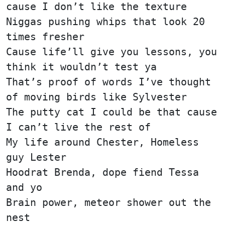
cause I don’t like the texture
Niggas pushing whips that look 20
times fresher
Cause life’ll give you lessons, you
think it wouldn’t test ya
That’s proof of words I’ve thought
of moving birds like Sylvester
The putty cat I could be that cause
I can’t live the rest of
My life around Chester, Homeless
guy Lester
Hoodrat Brenda, dope fiend Tessa
and yo
Brain power, meteor shower out the
nest