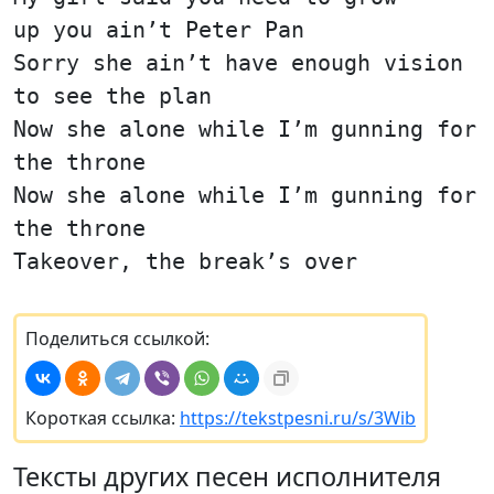
up you ain’t Peter Pan
Sorry she ain’t have enough vision
to see the plan
Now she alone while I’m gunning for
the throne
Now she alone while I’m gunning for
the throne
Takeover, the break’s over
Поделиться ссылкой:
Короткая ссылка:
https://tekstpesni.ru/s/3Wib
Тексты других песен исполнителя