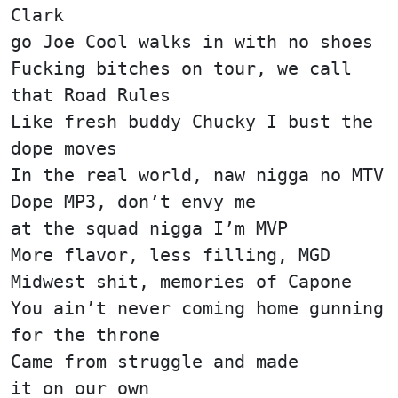
Clark
go Joe Cool walks in with no shoes
Fucking bitches on tour, we call
that Road Rules
Like fresh buddy Chucky I bust the
dope moves
In the real world, naw nigga no MTV
Dope MP3, don’t envy me
at the squad nigga I’m MVP
More flavor, less filling, MGD
Midwest shit, memories of Capone
You ain’t never coming home gunning
for the throne
Came from struggle and made
it on our own