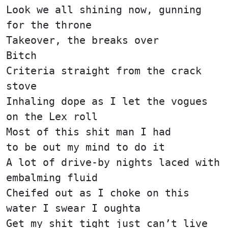
Look we all shining now, gunning
for the throne
Takeover, the breaks over
Bitch
Criteria straight from the crack
stove
Inhaling dope as I let the vogues
on the Lex roll
Most of this shit man I had
to be out my mind to do it
A lot of drive-by nights laced with
embalming fluid
Cheifed out as I choke on this
water I swear I oughta
Get my shit tight just can’t live