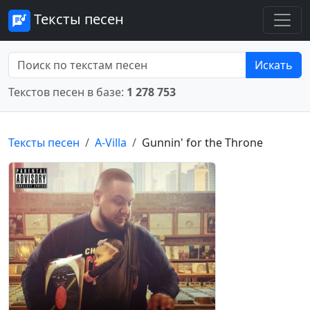
Тексты песен
Искать
Текстов песен в базе:
1 278 753
Тексты песен
A-Villa
Gunnin' for the Throne