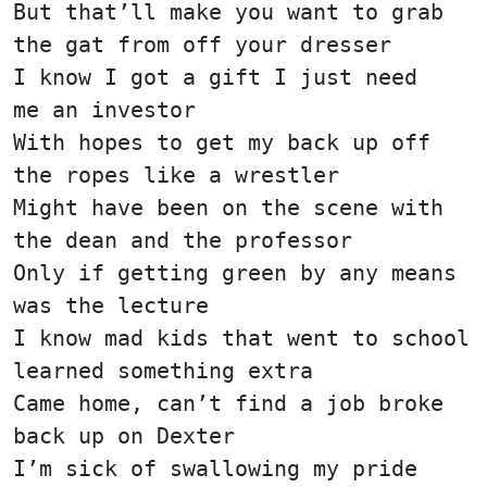
But that’ll make you want to grab
the gat from off your dresser
I know I got a gift I just need
me an investor
With hopes to get my back up off
the ropes like a wrestler
Might have been on the scene with
the dean and the professor
Only if getting green by any means
was the lecture
I know mad kids that went to school
learned something extra
Came home, can’t find a job broke
back up on Dexter
I’m sick of swallowing my pride