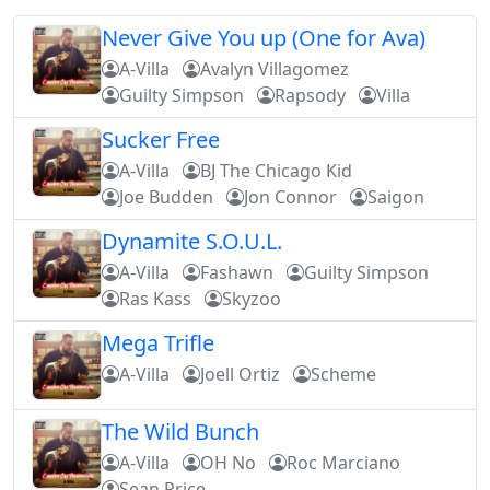
Never Give You up (One for Ava)
A-Villa
Avalyn Villagomez
Guilty Simpson
Rapsody
Villa
Sucker Free
A-Villa
BJ The Chicago Kid
Joe Budden
Jon Connor
Saigon
Dynamite S.O.U.L.
A-Villa
Fashawn
Guilty Simpson
Ras Kass
Skyzoo
Mega Trifle
A-Villa
Joell Ortiz
Scheme
The Wild Bunch
A-Villa
OH No
Roc Marciano
Sean Price