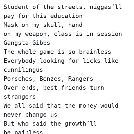
Student of the streets, niggas’ll
pay for this education
Mask on my skull, hand
on my weapon, class is in session
Gangsta Gibbs
The whole game is so brainless
Everybody looking for licks like
cunnilingus
Porsches, Benzes, Rangers
Over ends, best friends turn
strangers
We all said that the money would
never change us
But who said the growth’ll
be painless