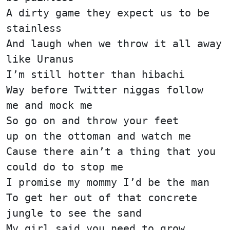
A dirty game they expect us to be
stainless
And laugh when we throw it all away
like Uranus
I’m still hotter than hibachi
Way before Twitter niggas follow
me and mock me
So go on and throw your feet
up on the ottoman and watch me
Cause there ain’t a thing that you
could do to stop me
I promise my mommy I’d be the man
To get her out of that concrete
jungle to see the sand
My girl said you need to grow