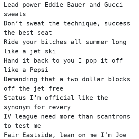
Lead power Eddie Bauer and Gucci
sweats
Don’t sweat the technique, success
the best seat
Ride your bitches all summer long
like a jet ski
Hand it back to you I pop it off
like a Pepsi
Demanding that a two dollar blocks
off the jet free
Status I’m official like the
synonym for revery
IV league need more than scantrons
to test me
Fair Eastside, lean on me I’m Joe