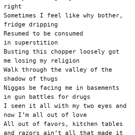
right
Sometimes I feel like why bother,
fridge dripping
Resumed to be consumed
in superstition
Busting this chopper loosely got
me losing my religion
Walk through the valley of the
shadow of thugs
Niggas be facing me in basements
in gun battles for drugs
I seen it all with my two eyes and
now I’m all out of love
All out of favors, kitchen tables
and razors ain’t all that made it