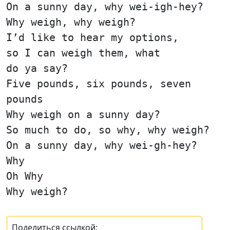
On a sunny day, why wei-igh-hey?
Why weigh, why weigh?
I’d like to hear my options,
so I can weigh them, what
do ya say?
Five pounds, six pounds, seven
pounds
Why weigh on a sunny day?
So much to do, so why, why weigh?
On a sunny day, why wei-gh-hey?
Why
Oh Why
Why weigh?
Поделиться ссылкой: