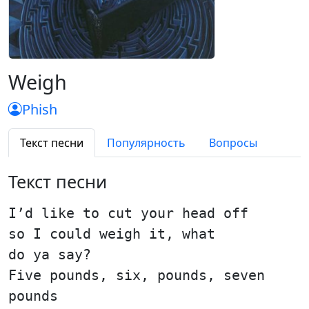
Weigh
Phish
Текст песни
Популярность
Вопросы
Текст песни
I’d like to cut your head off
so I could weigh it, what
do ya say?
Five pounds, six, pounds, seven
pounds