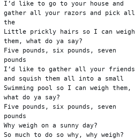
I’d like to go to your house and
gather all your razors and pick all
the
Little prickly hairs so I can weigh
them, what do ya say?
Five pounds, six pounds, seven
pounds
I’d like to gather all your friends
and squish them all into a small
Swimming pool so I can weigh them,
what do ya say?
Five pounds, six pounds, seven
pounds
Why weigh on a sunny day?
So much to do so why, why weigh?