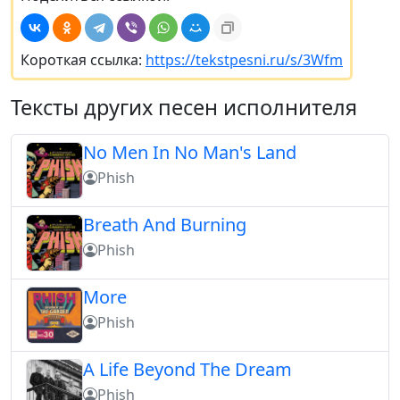
Короткая ссылка:
https://tekstpesni.ru/s/3Wfm
Тексты других песен исполнителя
No Men In No Man's Land
Phish
Breath And Burning
Phish
More
Phish
A Life Beyond The Dream
Phish