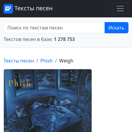
Тексты песен
Искать
Текстов песен в базе:
1 278 753
Тексты песен
Phish
Weigh