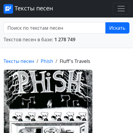
Тексты песен
Искать
Текстов песен в базе:
1 278 749
Тексты песен
Phish
Fluff's Travels