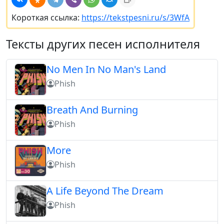
Короткая ссылка:
https://tekstpesni.ru/s/3WfA
Тексты других песен исполнителя
No Men In No Man's Land
Phish
Breath And Burning
Phish
More
Phish
A Life Beyond The Dream
Phish