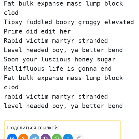
Fat bulk expanse mass lump block
clod
Tipsy fuddled boozy groggy elevated
Prime did edit her
Rabid victim martyr stranded
Level headed boy, ya better bend
Soon your luscious honey sugar
Mellifluous life is gonna end
Fat bulk expanse mass lump block
clod
rabid victim martyr stranded
level headed boy, ya better bend
Поделиться ссылкой: