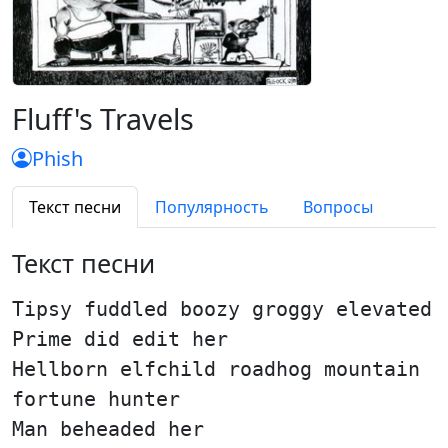
Fluff's Travels
Phish
Текст песни
Популярность
Вопросы
Текст песни
Tipsy fuddled boozy groggy elevated
Prime did edit her
Hellborn elfchild roadhog mountain
fortune hunter
Man beheaded her