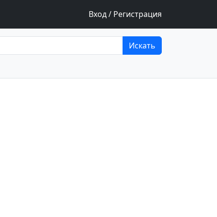
Вход / Регистрация
Искать