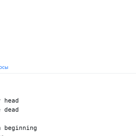
осы
r head
e dead
m beginning