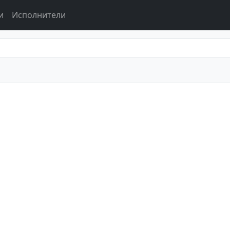
и
Исполнители