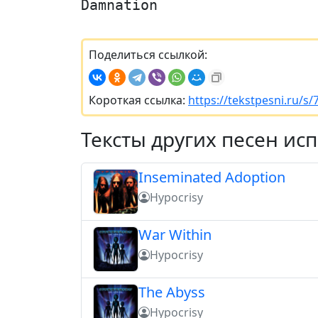
Damnation
Поделиться ссылкой:
Короткая ссылка:
https://tekstpesni.ru/s
Тексты других песен ис
Inseminated Adoption
Hypocrisy
War Within
Hypocrisy
The Abyss
Hypocrisy