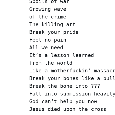
Spoils of war
Growing wave
of the crime
The killing art
Break your pride
Feel no pain
All we need
It’s a lesson learned
from the world
Like a motherfuckin' massac
Break your bones like a bul
Break the bone into ???
Fall into submission heavil
God can’t help you now
Jesus died upon the cross