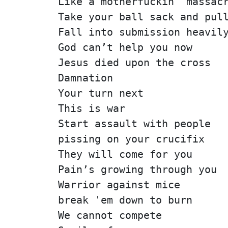
Like a motherfuckin' massac
Take your ball sack and pul
Fall into submission heavil
God can’t help you now
Jesus died upon the cross
Damnation
Your turn next
This is war
Start assault with people
pissing on your crucifix
They will come for you
Pain’s growing through you
Warrior against mice
break 'em down to burn
We cannot compete