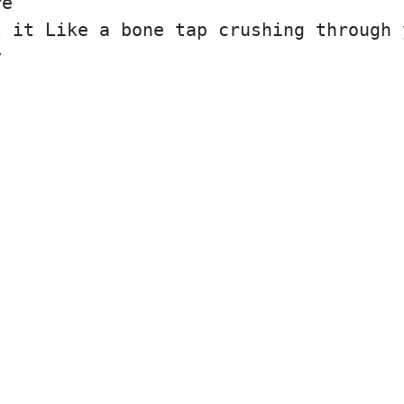
re
l it Like a bone tap crushing through 
y