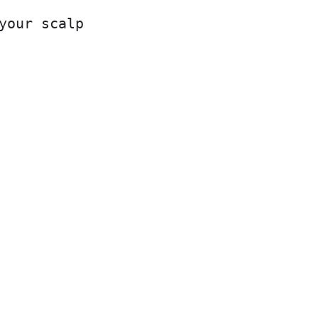
your scalp