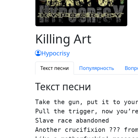
Killing Art
Hypocrisy
Текст песни
Популярность
Вопр
Текст песни
Take the gun, put it to you
Pull the trigger, now you’r
Slave race abandoned
Another crucifixion ??? fro