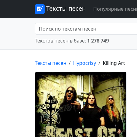
Тексты песен
Популярные песн
Текстов песен в базе:
1 278 749
Тексты песен
Hypocrisy
Killing Art