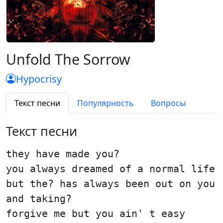
Unfold The Sorrow
Hypocrisy
Текст песни
Популярность
Вопросы
Текст песни
they have made you?
you always dreamed of a normal life
but the? has always been out on you
and taking?
forgive me but you ain' t easy