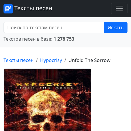
Тексты песен
Искать
Текстов песен в базе:
1 278 753
Тексты песен
Hypocrisy
Unfold The Sorrow