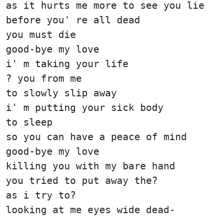
as it hurts me more to see you lie
before you' re all dead
you must die
good-bye my love
i' m taking your life
? you from me
to slowly slip away
i' m putting your sick body
to sleep
so you can have a peace of mind
good-bye my love
killing you with my bare hand
you tried to put away the?
as i try to?
looking at me eyes wide dead-