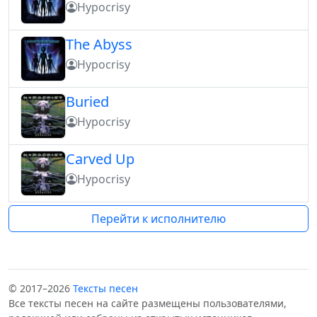
Hypocrisy
The Abyss
Hypocrisy
Buried
Hypocrisy
Carved Up
Hypocrisy
Перейти к исполнителю
© 2017–2026
Тексты песен
Все тексты песен на сайте размещены пользователями,