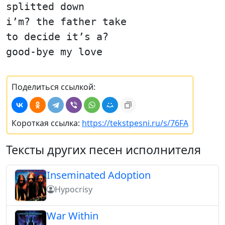
splitted down
i’m? the father take
to decide it’s a?
good-bye my love
Поделиться ссылкой:
Короткая ссылка:
https://tekstpesni.ru/s/76FA
Тексты других песен исполнителя
Inseminated Adoption
Hypocrisy
War Within