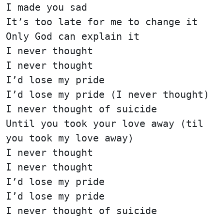
I made you sad
It’s too late for me to change it
Only God can explain it
I never thought
I never thought
I’d lose my pride
I’d lose my pride (I never thought)
I never thought of suicide
Until you took your love away (til
you took my love away)
I never thought
I never thought
I’d lose my pride
I’d lose my pride
I never thought of suicide