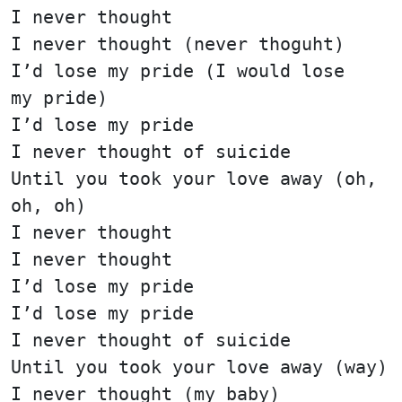
I never thought
I never thought (never thoguht)
I’d lose my pride (I would lose
my pride)
I’d lose my pride
I never thought of suicide
Until you took your love away (oh,
oh, oh)
I never thought
I never thought
I’d lose my pride
I’d lose my pride
I never thought of suicide
Until you took your love away (way)
I never thought (my baby)