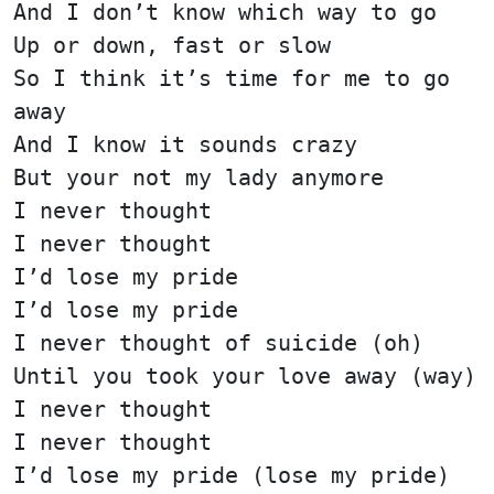
And I don’t know which way to go
Up or down, fast or slow
So I think it’s time for me to go
away
And I know it sounds crazy
But your not my lady anymore
I never thought
I never thought
I’d lose my pride
I’d lose my pride
I never thought of suicide (oh)
Until you took your love away (way)
I never thought
I never thought
I’d lose my pride (lose my pride)