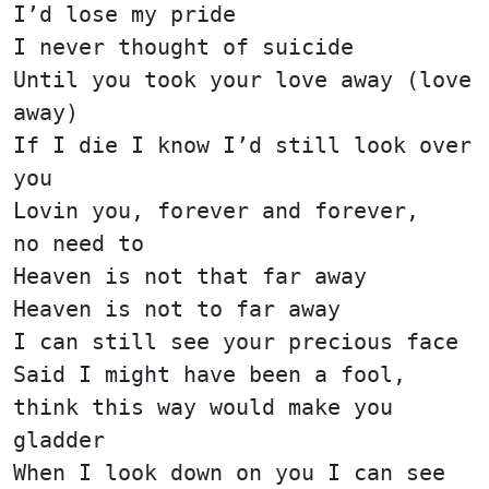
I’d lose my pride
I never thought of suicide
Until you took your love away (love
away)
If I die I know I’d still look over
you
Lovin you, forever and forever,
no need to
Heaven is not that far away
Heaven is not to far away
I can still see your precious face
Said I might have been a fool,
think this way would make you
gladder
When I look down on you I can see