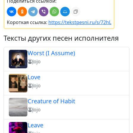
Поделиться ссылкой:
Короткая ссылка:
https://tekstpesni.ru/s/72hL
Тексты других песен исполнителя
Worst (I Assume)
Jojo
Love
Jojo
Creature of Habit
Jojo
Leave