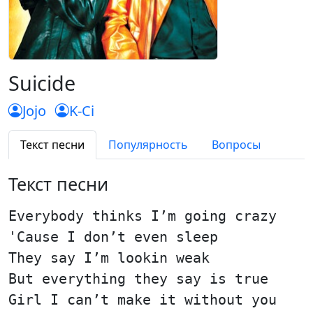
Suicide
Jojo
K-Ci
Текст песни
Популярность
Вопросы
Текст песни
Everybody thinks I’m going crazy
'Cause I don’t even sleep
They say I’m lookin weak
But everything they say is true
Girl I can’t make it without you