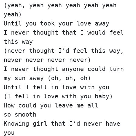
(yeah, yeah yeah yeah yeah yeah
yeah)
Until you took your love away
I never thought that I would feel
this way
(never thought I’d feel this way,
never never never never)
I never thought anyone could turn
my sun away (oh, oh, oh)
Until I fell in love with you
(I fell in love with you baby)
How could you leave me all
so smooth
Knowing girl that I’d never have
you