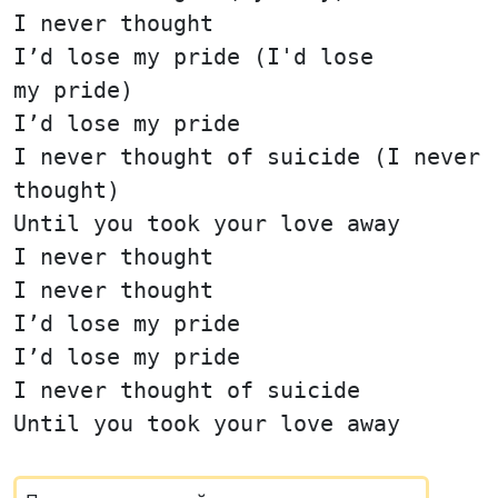
I never thought
I’d lose my pride (I'd lose
my pride)
I’d lose my pride
I never thought of suicide (I never
thought)
Until you took your love away
I never thought
I never thought
I’d lose my pride
I’d lose my pride
I never thought of suicide
Until you took your love away