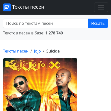
Тексты песен
Искать
Текстов песен в базе:
1 278 749
Тексты песен
Jojo
Suicide