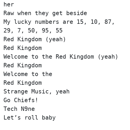
her
Raw when they get beside
My lucky numbers are 15, 10, 87,
29, 7, 50, 95, 55
Red Kingdom (yeah)
Red Kingdom
Welcome to the Red Kingdom (yeah)
Red Kingdom
Welcome to the
Red Kingdom
Strange Music, yeah
Go Chiefs!
Tech N9ne
Let’s roll baby