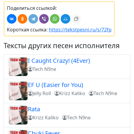
Поделиться ссылкой:
Короткая ссылка:
https://tekstpesni.ru/s/72fp
Тексты других песен исполнителя
I Caught Crazy! (4Ever)
Tech N9ne
EF U (Easier for You)
Jelly Roll
Krizz Kaliko
Tech N9ne
Rata
Krizz Kaliko
Tech N9ne
Chuki Fever