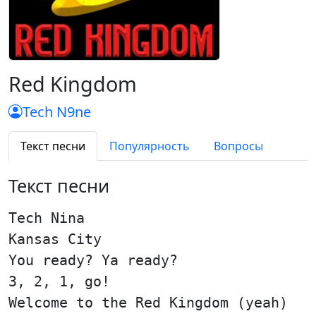
Red Kingdom
Tech N9ne
Текст песни
Популярность
Вопросы
Текст песни
Tech Nina
Kansas City
You ready? Ya ready?
3, 2, 1, go!
Welcome to the Red Kingdom (yeah)