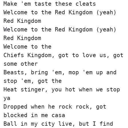
Make 'em taste these cleats
Welcome to the Red Kingdom (yeah)
Red Kingdom
Welcome to the Red Kingdom (yeah)
Red Kingdom
Welcome to the
Chiefs Kingdom, got to love us, got
some other
Beasts, bring 'em, mop 'em up and
stop 'em, got the
Heat stinger, you hot when we stop
ya
Dropped when he rock rock, got
blocked in me casa
Ball in my city live, but I find