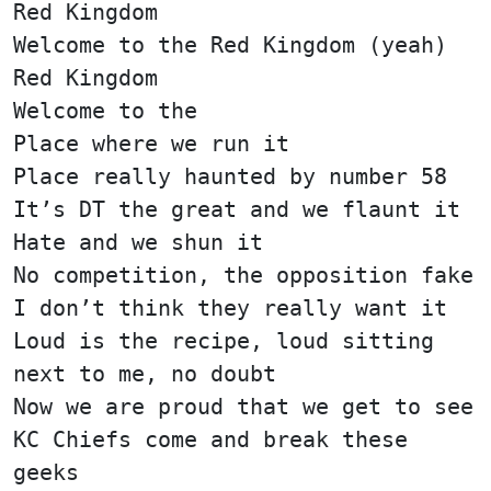
Red Kingdom
Welcome to the Red Kingdom (yeah)
Red Kingdom
Welcome to the
Place where we run it
Place really haunted by number 58
It’s DT the great and we flaunt it
Hate and we shun it
No competition, the opposition fake
I don’t think they really want it
Loud is the recipe, loud sitting
next to me, no doubt
Now we are proud that we get to see
KC Chiefs come and break these
geeks