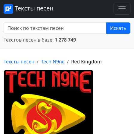
Тексты песен
Искать
Текстов песен в базе:
1 278 749
Тексты песен
Tech N9ne
Red Kingdom