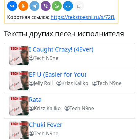
Короткая ссылка:
https://tekstpesni.ru/s/72fL
Тексты других песен исполнителя
I Caught Crazy! (4Ever)
Tech N9ne
EF U (Easier for You)
Jelly Roll
Krizz Kaliko
Tech N9ne
Rata
Krizz Kaliko
Tech N9ne
Chuki Fever
Tech N9ne