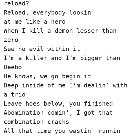
reload?
Reload, everybody lookin'
at me like a hero
When I kill a demon lesser than
zero
See no evil within it
I’m a killer and I’m bigger than
Deebo
He knows, we go begin it
Deep inside of me I’m dealin' with
a trio
Leave hoes below, you finished
Abomination comin', I got that
combination cracks
All that time you wastin' runnin'