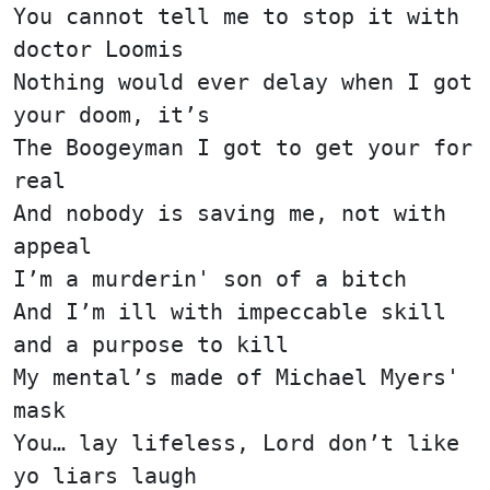
You cannot tell me to stop it with
doctor Loomis
Nothing would ever delay when I got
your doom, it’s
The Boogeyman I got to get your for
real
And nobody is saving me, not with
appeal
I’m a murderin' son of a bitch
And I’m ill with impeccable skill
and a purpose to kill
My mental’s made of Michael Myers'
mask
You… lay lifeless, Lord don’t like
yo liars laugh