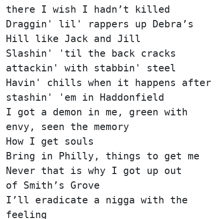
there I wish I hadn’t killed
Draggin' lil' rappers up Debra’s
Hill like Jack and Jill
Slashin' 'til the back cracks
attackin' with stabbin' steel
Havin' chills when it happens after
stashin' 'em in Haddonfield
I got a demon in me, green with
envy, seen the memory
How I get souls
Bring in Philly, things to get me
Never that is why I got up out
of Smith’s Grove
I’ll eradicate a nigga with the
feeling