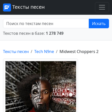
Тексты песен
Искать
Текстов песен в базе:
1 278 749
Тексты песен
Tech N9ne
Midwest Choppers 2