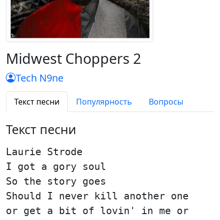
Midwest Choppers 2
Tech N9ne
Текст песни
Популярность
Вопросы
Текст песни
Laurie Strode
I got a gory soul
So the story goes
Should I never kill another one
or get a bit of lovin' in me or