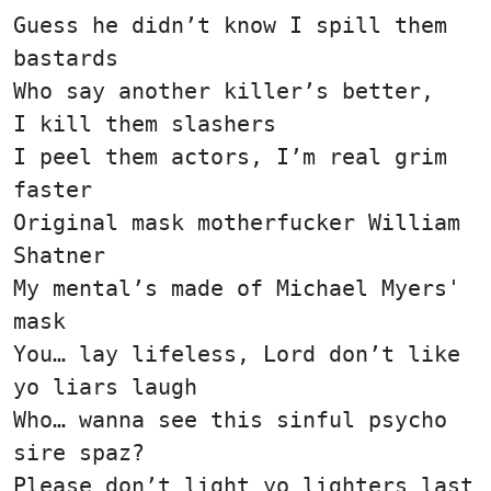
Guess he didn’t know I spill them
bastards
Who say another killer’s better,
I kill them slashers
I peel them actors, I’m real grim
faster
Original mask motherfucker William
Shatner
My mental’s made of Michael Myers'
mask
You… lay lifeless, Lord don’t like
yo liars laugh
Who… wanna see this sinful psycho
sire spaz?
Please don’t light yo lighters last