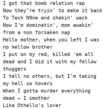
I got that bomb relation rap
Now they’re tryin' to make it back
To Tech N9ne and shakin' wack
Now I’m dominatin', mom awakin'
from a non forsaken nap
Hello mother, when you left I was
no mellow brother
I put on my red, killed 'em all
dead and I did it with my fellow
thuggers
I tell no others, but I’m taking
my hell so hovers
When I gotta murder everything
dead — I smother
Like Othello’s lover