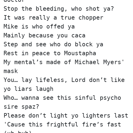
Stop the bleeding, who shot ya?
It was really a true chopper
Mike is who offed ya
Mainly because you caca
Step and see who do block ya
Rest in peace to Moustapha
My mental’s made of Michael Myers'
mask
You… lay lifeless, Lord don’t like
yo liars laugh
Who… wanna see this sinful psycho
sire spaz?
Please don’t light yo lighters last
'Cause this frightful fire’s fast