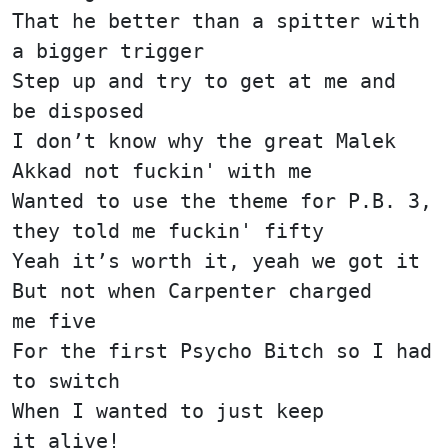
That he better than a spitter with
a bigger trigger
Step up and try to get at me and
be disposed
I don’t know why the great Malek
Akkad not fuckin' with me
Wanted to use the theme for P.B. 3,
they told me fuckin' fifty
Yeah it’s worth it, yeah we got it
But not when Carpenter charged
me five
For the first Psycho Bitch so I had
to switch
When I wanted to just keep
it alive!