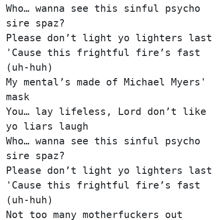
Who… wanna see this sinful psycho
sire spaz?
Please don’t light yo lighters last
'Cause this frightful fire’s fast
(uh-huh)
My mental’s made of Michael Myers'
mask
You… lay lifeless, Lord don’t like
yo liars laugh
Who… wanna see this sinful psycho
sire spaz?
Please don’t light yo lighters last
'Cause this frightful fire’s fast
(uh-huh)
Not too many motherfuckers out