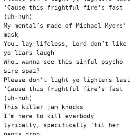
'Cause this frightful fire’s fast
(uh-huh)
My mental’s made of Michael Myers'
mask
You… lay lifeless, Lord don’t like
yo liars laugh
Who… wanna see this sinful psycho
sire spaz?
Please don’t light yo lighters last
'Cause this frightful fire’s fast
(uh-huh)
This killer jam knocks
I’m here to kill everbody
lyrically, specifically 'til her
pants drop