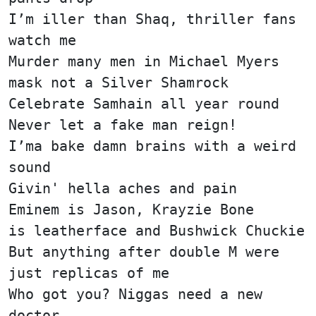
I’m iller than Shaq, thriller fans
watch me
Murder many men in Michael Myers
mask not a Silver Shamrock
Celebrate Samhain all year round
Never let a fake man reign!
I’ma bake damn brains with a weird
sound
Givin' hella aches and pain
Eminem is Jason, Krayzie Bone
is leatherface and Bushwick Chuckie
But anything after double M were
just replicas of me
Who got you? Niggas need a new
doctor