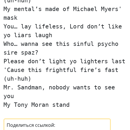
(uh-huh)
My mental’s made of Michael Myers'
mask
You… lay lifeless, Lord don’t like
yo liars laugh
Who… wanna see this sinful psycho
sire spaz?
Please don’t light yo lighters last
'Cause this frightful fire’s fast
(uh-huh)
Mr. Sandman, nobody wants to see
you
My Tony Moran stand
Поделиться ссылкой: