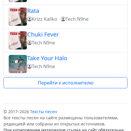
Rata
Krizz Kaliko
Tech N9ne
Chuki Fever
Tech N9ne
Take Your Halo
Tech N9ne
Перейти к исполнителю
© 2017–2026
Тексты песен
Все тексты песен на сайте размещены пользователями,
редакцией или собраны из открытых источников.
При копировании материалов ссылка на сайт обязательна.