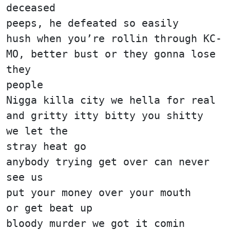
deceased
peeps, he defeated so easily
hush when you’re rollin through KC-
MO, better bust or they gonna lose
they
people
Nigga killa city we hella for real
and gritty itty bitty you shitty
we let the
stray heat go
anybody trying get over can never
see us
put your money over your mouth
or get beat up
bloody murder we got it comin