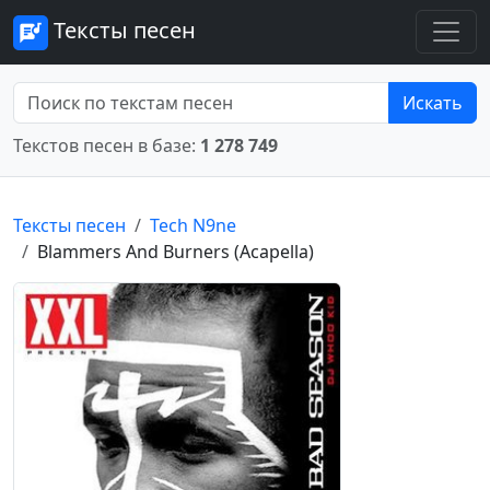
Тексты песен
Искать
Текстов песен в базе:
1 278 749
Тексты песен
Tech N9ne
Blammers And Burners (Acapella)