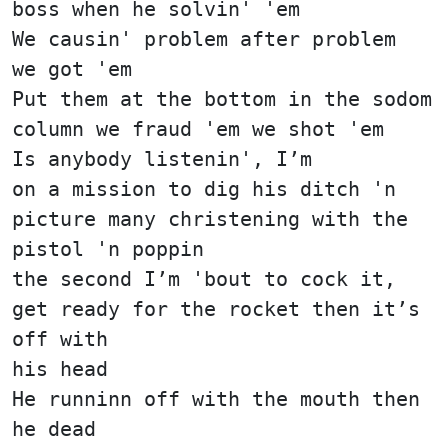
boss when he solvin' 'em
We causin' problem after problem
we got 'em
Put them at the bottom in the sodom
column we fraud 'em we shot 'em
Is anybody listenin', I’m
on a mission to dig his ditch 'n
picture many christening with the
pistol 'n poppin
the second I’m 'bout to cock it,
get ready for the rocket then it’s
off with
his head
He runninn off with the mouth then
he dead