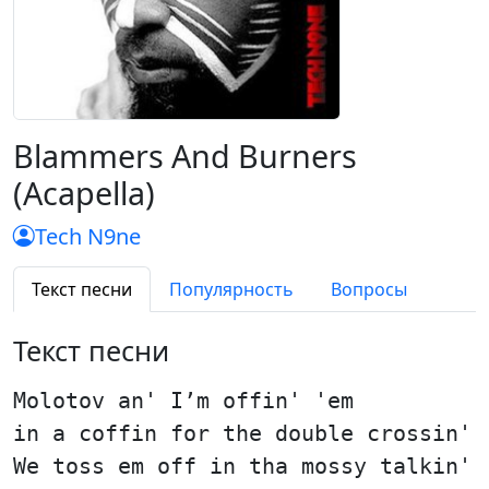
Blammers And Burners
(Acapella)
Tech N9ne
Текст песни
Популярность
Вопросы
Текст песни
Molotov an' I’m offin' 'em
in a coffin for the double crossin'
We toss em off in tha mossy talkin'