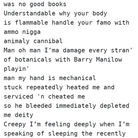
was no good books
Understandable why your body
is flammable handle your famo with
ammo nigga
animaly cannibal
Man oh man I’ma damage every stran'
of botanicals with Barry Manilow
playin'
man my hand is mechanical
stuck repeatedly heated me and
serviced 'n cheated me
so he bleeded immediately depleted
me deity
Creepy I’m feeling deeply when I’m
speaking of sleeping the recently