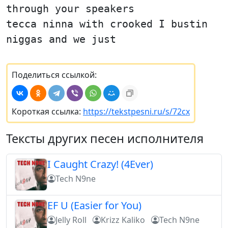
through your speakers
tecca ninna with crooked I bustin
niggas and we just
Поделиться ссылкой:
Короткая ссылка:
https://tekstpesni.ru/s/72cx
Тексты других песен исполнителя
I Caught Crazy! (4Ever)
Tech N9ne
EF U (Easier for You)
Jelly Roll
Krizz Kaliko
Tech N9ne