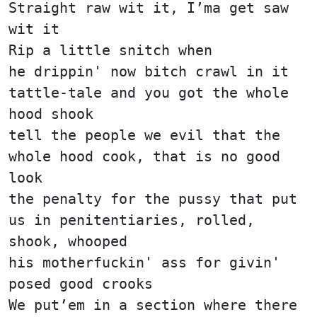
Straight raw wit it, I’ma get saw
wit it
Rip a little snitch when
he drippin' now bitch crawl in it
tattle-tale and you got the whole
hood shook
tell the people we evil that the
whole hood cook, that is no good
look
the penalty for the pussy that put
us in penitentiaries, rolled,
shook, whooped
his motherfuckin' ass for givin'
posed good crooks
We put’em in a section where there