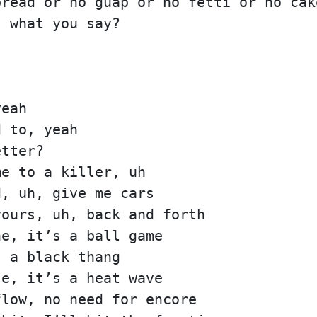
bread or no guap or no fetti or no cak
, what you say?
yeah
d to, yeah
etter?
me to a killer, uh
d, uh, give me cars
yours, uh, back and forth
ne, it’s a ball game
s a black thang
se, it’s a heat wave
flow, no need for encore