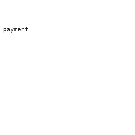
 payment