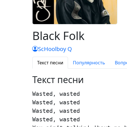
Black Folk
ScHoolboy Q
Текст песни
Популярность
Вопр
Текст песни
Wasted, wasted
Wasted, wasted
Wasted, wasted
Wasted, wasted