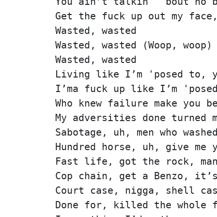
You ain’t talkin' 'bout no 
Get the fuck up out my face
Wasted, wasted
Wasted, wasted (Woop, woop)
Wasted, wasted
Living like I’m 'posed to, 
I’ma fuck up like I’m 'pose
Who knew failure make you b
My adversities done turned 
Sabotage, uh, men who washe
Hundred horse, uh, give me 
Fast life, got the rock, ma
Cop chain, get a Benzo, it’
Court case, nigga, shell ca
Done for, killed the whole 