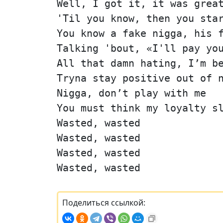
Well, I got it, it was grea
'Til you know, then you sta
You know a fake nigga, his 
Talking 'bout, «I'll pay yo
All that damn hating, I’m b
Tryna stay positive out of 
Nigga, don’t play with me
You must think my loyalty s
Wasted, wasted
Wasted, wasted
Wasted, wasted
Wasted, wasted
Поделиться ссылкой: