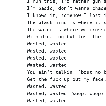
I run this, I’d rather gun 
I’m basic, don’t wanna chas
I knows it, somehow I lost 
The black mind is where it 
The water is where we cross
With dreaming but lost the 
Wasted, wasted
Wasted, wasted
Wasted, wasted
Wasted, wasted
You ain’t talkin' 'bout no 
Get the fuck up out my face
Wasted, wasted
Wasted, wasted (Woop, woop)
Wasted, wasted