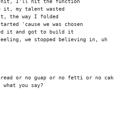
shit, I’ll hit the function
e it, my talent wasted
it, the way I folded
started 'cause we was chosen
ed it and got to build it
feeling, we stopped believing in, uh
bread or no guap or no fetti or no cak
, what you say?