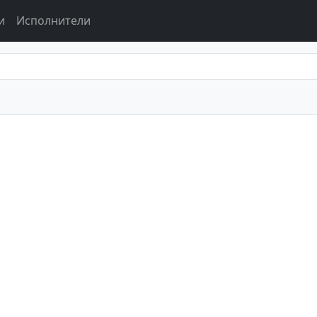
и
Исполнители