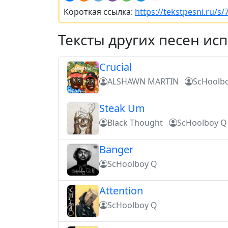
Короткая ссылка:
https://tekstpesni.ru/s
Тексты других песен ис
Crucial
ALSHAWN MARTIN
ScHoolb
Steak Um
Black Thought
ScHoolboy Q
Banger
ScHoolboy Q
Attention
ScHoolboy Q