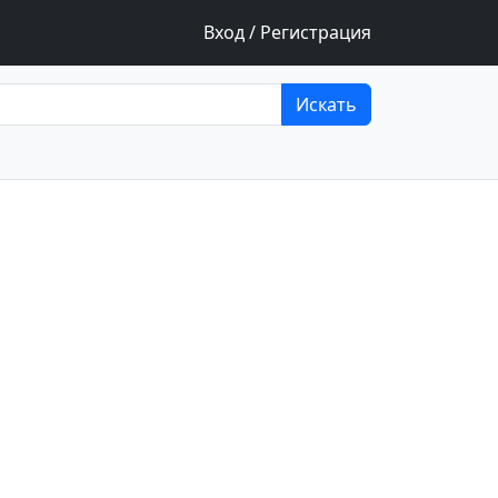
Вход / Регистрация
Искать