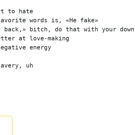
t
rt to hate
favorite words is, «He fake»
u back,» bitch, do that with your down
etter at love-making
negative energy
lavery, uh