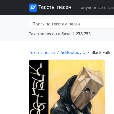
Тексты песен
Популярные песн
Текстов песен в базе:
1 278 753
Тексты песен
ScHoolboy Q
Black Folk