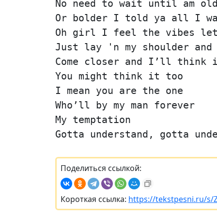
No need to wait until am ol
Or bolder I told ya all I w
Oh girl I feel the vibes le
Just lay 'n my shoulder and
Come closer and I’ll think 
You might think it too
I mean you are the one
Who’ll by my man forever
My temptation
Gotta understand, gotta und
Поделиться ссылкой:
Короткая ссылка:
https://tekstpesni.ru/s/