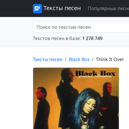
Тексты песен
Популярные песн
Текстов песен в базе:
1 278 749
Тексты песен
Black Box
Think It Over