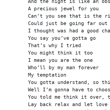
And the night is like an ob
A precious jewel for you
Can’t you see that is the r
Could just be going far out
I thought was had a good ch
You say you’ve gotta go
That’s why I tried
You might think it too
I mean you are the one
Who’ll by my man forever
My temptation
You gotta understand, so th
Well I’m gonna have to choo
You told me think it over, 
Lay back relax and let love