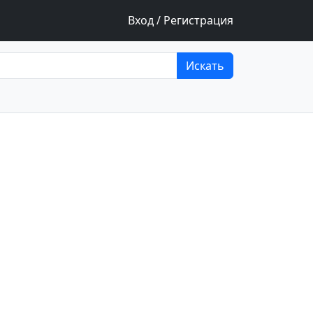
Вход / Регистрация
Искать