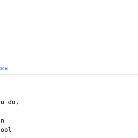
осы
ou do,
on
cool