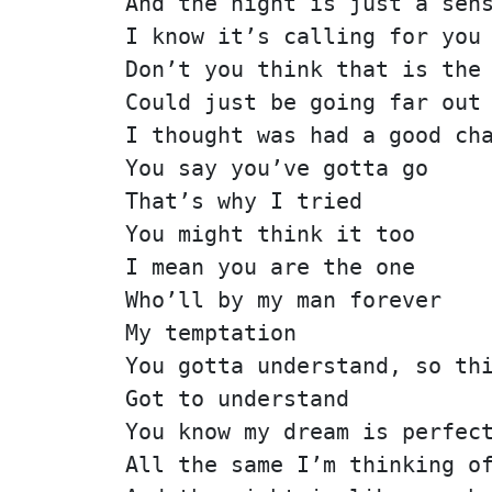
And the night is just a sen
I know it’s calling for you
Don’t you think that is the
Could just be going far out
I thought was had a good ch
You say you’ve gotta go
That’s why I tried
You might think it too
I mean you are the one
Who’ll by my man forever
My temptation
You gotta understand, so th
Got to understand
You know my dream is perfec
All the same I’m thinking o