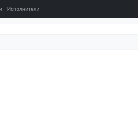
и
Исполнители