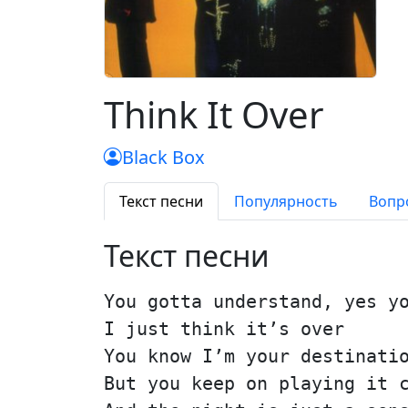
Think It Over
Black Box
Текст песни
Популярность
Вопр
Текст песни
You gotta understand, yes y
I just think it’s over
You know I’m your destinati
But you keep on playing it 