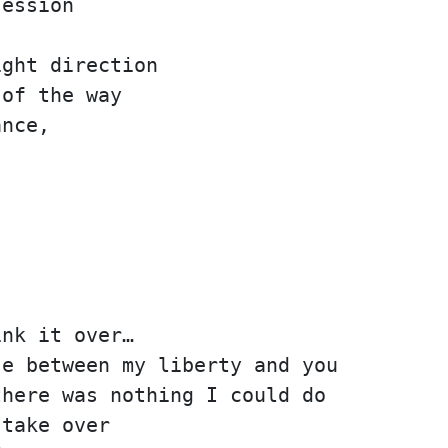
session
ight direction
 of the way
ance,
ink it over…
se between my liberty and you
there was nothing I could do
 take over