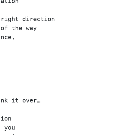
sation
 right direction
 of the way
ance,
ink it over…
tion
f you