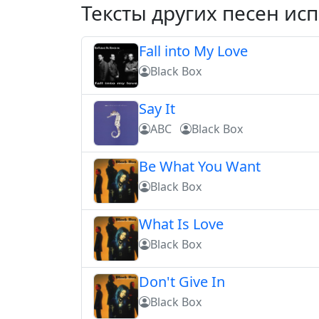
Тексты других песен ис
Fall into My Love
Black Box
Say It
ABC
Black Box
Be What You Want
Black Box
What Is Love
Black Box
Don't Give In
Black Box