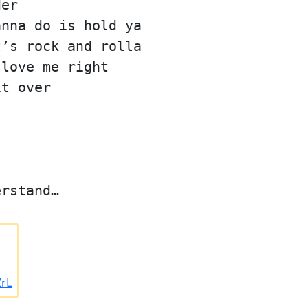
der
anna do is hold ya
t’s rock and rolla
 love me right
it over
erstand…
ZrL