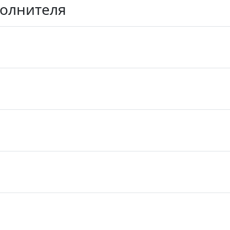
полнителя