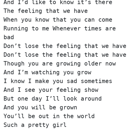
And I’d like to know it’s there
The feeling that we have
When you know that you can come
Running to me Whenever times are
bad
Don’t lose the feeling that we have
Don’t lose the feeling that we have
Though you are growing older now
And I’m watching you grow
I know I make you sad sometimes
And I see your feeling show
But one day I’ll look around
And you will be grown
You’ll be out in the world
Such a pretty girl