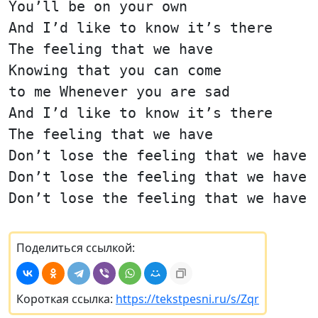
You’ll be on your own
And I’d like to know it’s there
The feeling that we have
Knowing that you can come
to me Whenever you are sad
And I’d like to know it’s there
The feeling that we have
Don’t lose the feeling that we have
Don’t lose the feeling that we have
Don’t lose the feeling that we have
Поделиться ссылкой:
Короткая ссылка:
https://tekstpesni.ru/s/Zqr