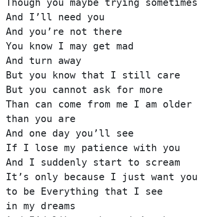
Though you maybe trying sometimes
And I’ll need you
And you’re not there
You know I may get mad
And turn away
But you know that I still care
But you cannot ask for more
Than can come from me I am older
than you are
And one day you’ll see
If I lose my patience with you
And I suddenly start to scream
It’s only because I just want you
to be Everything that I see
in my dreams