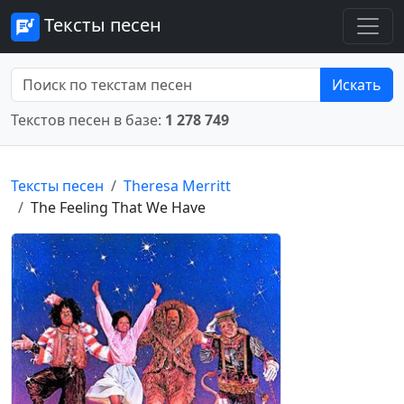
Тексты песен
Искать
Текстов песен в базе:
1 278 749
Тексты песен
Theresa Merritt
The Feeling That We Have