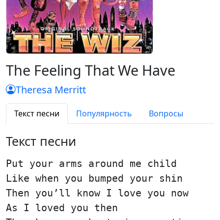
The Feeling That We Have
Theresa Merritt
Текст песни
Популярность
Вопросы
Текст песни
Put your arms around me child
Like when you bumped your shin
Then you’ll know I love you now
As I loved you then