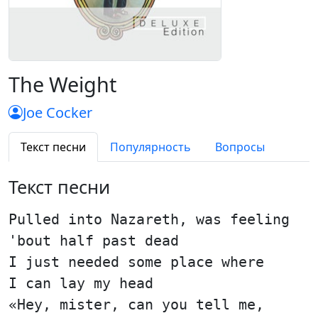
The Weight
Joe Cocker
Текст песни
Популярность
Вопросы
Текст песни
Pulled into Nazareth, was feeling
'bout half past dead
I just needed some place where
I can lay my head
«Hey, mister, can you tell me,