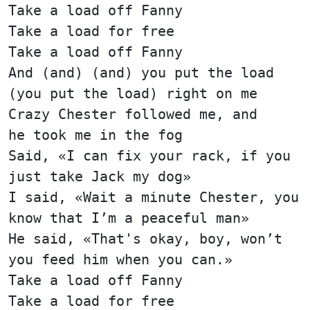
Take a load off Fanny
Take a load for free
Take a load off Fanny
And (and) (and) you put the load
(you put the load) right on me
Crazy Chester followed me, and
he took me in the fog
Said, «I can fix your rack, if you
just take Jack my dog»
I said, «Wait a minute Chester, you
know that I’m a peaceful man»
He said, «That's okay, boy, won’t
you feed him when you can.»
Take a load off Fanny
Take a load for free