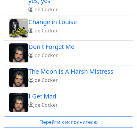
yes, yes
Joe Cocker
Change in Louise
Joe Cocker
Don't Forget Me
Joe Cocker
The Moon Is A Harsh Mistress
Joe Cocker
I Get Mad
Joe Cocker
Перейти к исполнителю