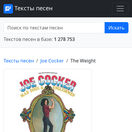
Тексты песен
Искать
Текстов песен в базе:
1 278 753
Тексты песен
Joe Cocker
The Weight