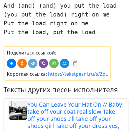
And (and) (and) you put the load
(you put the load) right on me
Put the load right on me
Put the load, put the load
Поделиться ссылкой:
Короткая ссылка:
https://tekstpesni.ru/s/ZqL
Тексты других песен исполнителя
You Can Leave Your Hat On // Baby
take off your coat real slow Take
off your shoes I'll take off your
shoes girl Take off your dress yes,