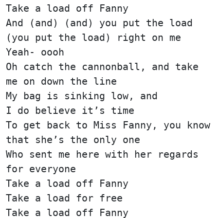
Take a load off Fanny
And (and) (and) you put the load
(you put the load) right on me
Yeah- oooh
Oh catch the cannonball, and take
me on down the line
My bag is sinking low, and
I do believe it’s time
To get back to Miss Fanny, you know
that she’s the only one
Who sent me here with her regards
for everyone
Take a load off Fanny
Take a load for free
Take a load off Fanny