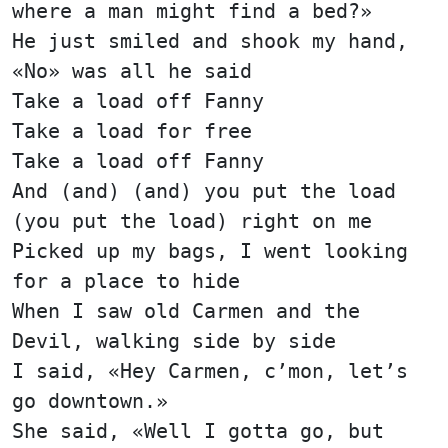
where a man might find a bed?»
He just smiled and shook my hand,
«No» was all he said
Take a load off Fanny
Take a load for free
Take a load off Fanny
And (and) (and) you put the load
(you put the load) right on me
Picked up my bags, I went looking
for a place to hide
When I saw old Carmen and the
Devil, walking side by side
I said, «Hey Carmen, c’mon, let’s
go downtown.»
She said, «Well I gotta go, but