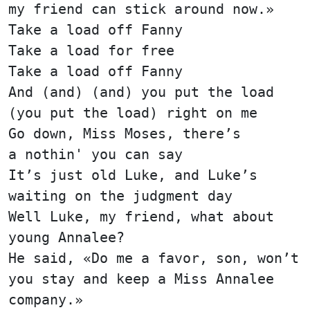
my friend can stick around now.»
Take a load off Fanny
Take a load for free
Take a load off Fanny
And (and) (and) you put the load
(you put the load) right on me
Go down, Miss Moses, there’s
a nothin' you can say
It’s just old Luke, and Luke’s
waiting on the judgment day
Well Luke, my friend, what about
young Annalee?
He said, «Do me a favor, son, won’t
you stay and keep a Miss Annalee
company.»