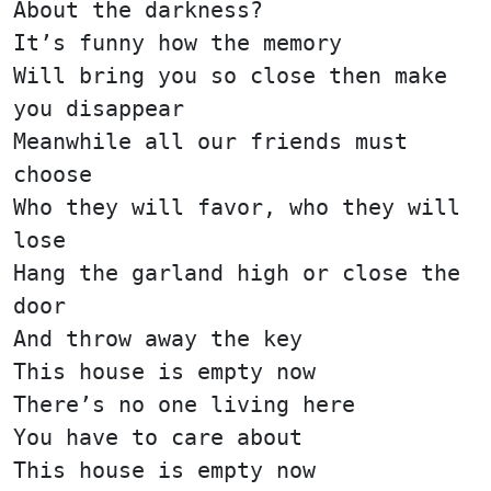
About the darkness?
It’s funny how the memory
Will bring you so close then make
you disappear
Meanwhile all our friends must
choose
Who they will favor, who they will
lose
Hang the garland high or close the
door
And throw away the key
This house is empty now
There’s no one living here
You have to care about
This house is empty now