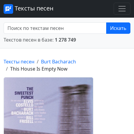
Тексты песен
Искать
Текстов песен в базе:
1 278 749
Тексты песен
Burt Bacharach
This House Is Empty Now