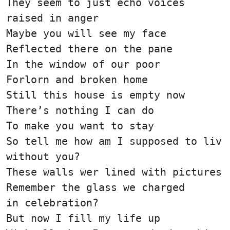
They seem to just echo voices
raised in anger
Maybe you will see my face
Reflected there on the pane
In the window of our poor
Forlorn and broken home
Still this house is empty now
There’s nothing I can do
To make you want to stay
So tell me how am I supposed to liv
without you?
These walls wer lined with pictures
Remember the glass we charged
in celebration?
But now I fill my life up