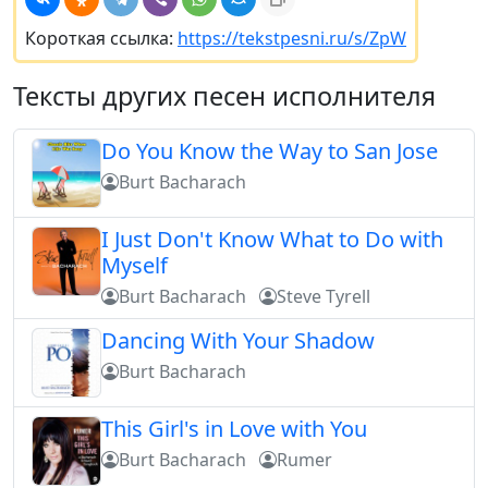
Короткая ссылка:
https://tekstpesni.ru/s/ZpW
Тексты других песен исполнителя
Do You Know the Way to San Jose
Burt Bacharach
I Just Don't Know What to Do with
Myself
Burt Bacharach
Steve Tyrell
Dancing With Your Shadow
Burt Bacharach
This Girl's in Love with You
Burt Bacharach
Rumer