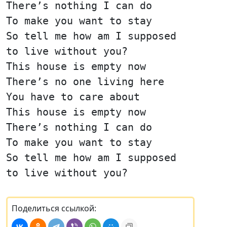
There’s nothing I can do
To make you want to stay
So tell me how am I supposed
to live without you?
This house is empty now
There’s no one living here
You have to care about
This house is empty now
There’s nothing I can do
To make you want to stay
So tell me how am I supposed
to live without you?
Поделиться ссылкой: