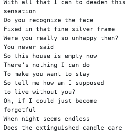
With all that I can to deaden this
sensation
Do you recognize the face
Fixed in that fine silver frame
Were you really so unhappy then?
You never said
So this house is empty now
There’s nothing I can do
To make you want to stay
So tell me how am I supposed
to live without you?
Oh, if I could just become
forgetful
When night seems endless
Does the extinguished candle care