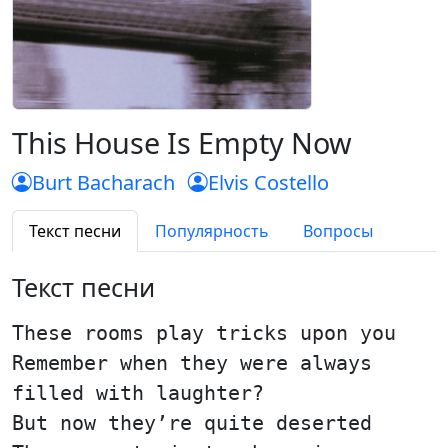
This House Is Empty Now
Burt Bacharach
Elvis Costello
Текст песни
Популярность
Вопросы
Текст песни
These rooms play tricks upon you
Remember when they were always
filled with laughter?
But now they’re quite deserted