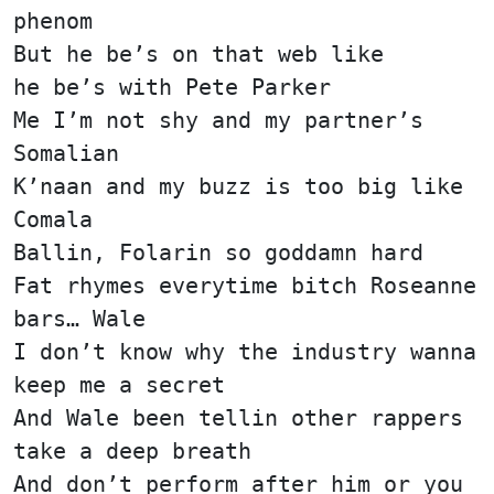
phenom
But he be’s on that web like
he be’s with Pete Parker
Me I’m not shy and my partner’s
Somalian
K’naan and my buzz is too big like
Comala
Ballin, Folarin so goddamn hard
Fat rhymes everytime bitch Roseanne
bars… Wale
I don’t know why the industry wanna
keep me a secret
And Wale been tellin other rappers
take a deep breath
And don’t perform after him or you