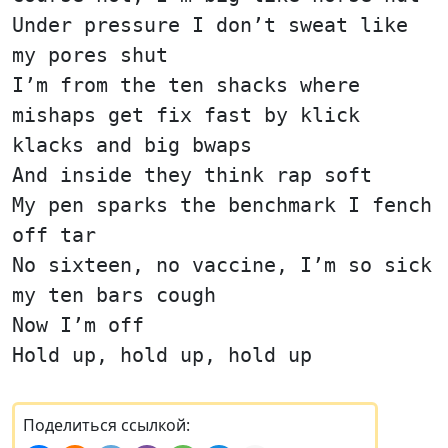
Under pressure I don’t sweat like
my pores shut
I’m from the ten shacks where
mishaps get fix fast by klick
klacks and big bwaps
And inside they think rap soft
My pen sparks the benchmark I fench
off tar
No sixteen, no vaccine, I’m so sick
my ten bars cough
Now I’m off
Hold up, hold up, hold up
Поделиться ссылкой: