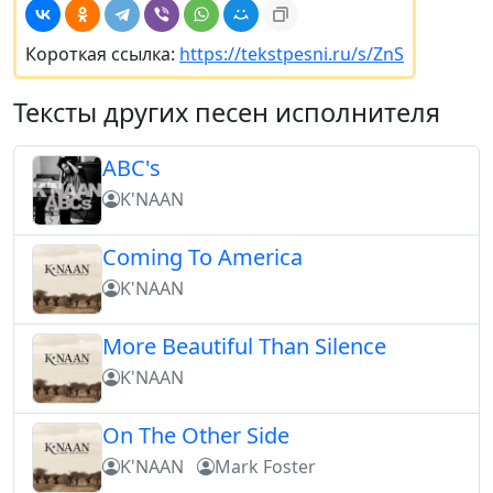
Короткая ссылка:
https://tekstpesni.ru/s/ZnS
Тексты других песен исполнителя
ABC's
K'NAAN
Coming To America
K'NAAN
More Beautiful Than Silence
K'NAAN
On The Other Side
K'NAAN
Mark Foster