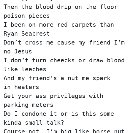
Then the blood drip on the floor
poison pieces
I been on more red carpets than
Ryan Seacrest
Don’t cross me cause my friend I’m
no Jesus
I don’t turn cheecks or draw blood
like leeches
And my friend’s a nut me spark
in heaters
Get your ass privileges with
parking meters
Do I condone it or is this some
kinda small talk?
Course not, I’m big like horse nut