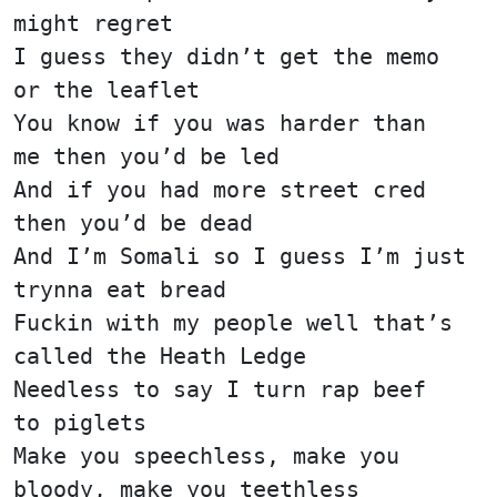
might regret
I guess they didn’t get the memo
or the leaflet
You know if you was harder than
me then you’d be led
And if you had more street cred
then you’d be dead
And I’m Somali so I guess I’m just
trynna eat bread
Fuckin with my people well that’s
called the Heath Ledge
Needless to say I turn rap beef
to piglets
Make you speechless, make you
bloody, make you teethless