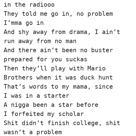
in the radiooo
They told me go in, no problem
I’mma go in
And shy away from drama, I ain’t
run away from no man
And there ain’t been no buster
prepared for you suckas
Then they’ll play with Mario
Brothers when it was duck hunt
That’s words to my mama, since
I was in a starter
A nigga been a star before
I forfeited my scholar
Shit didn’t finish college, shit
wasn’t a problem