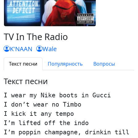
TV In The Radio
K'NAAN
Wale
Текст песни
Популярность
Вопросы
Текст песни
I wear my Nike boots in Gucci
I don’t wear no Timbo
I kick it any tempo
I’m lifted off the indo
I’m poppin champagne, drinkin till