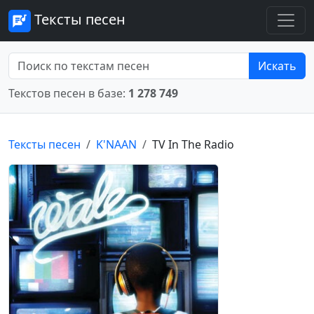
Тексты песен
Искать
Текстов песен в базе:
1 278 749
Тексты песен
K'NAAN
TV In The Radio