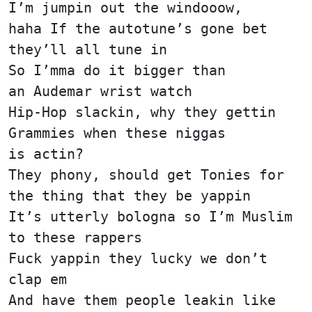
I’m jumpin out the windooow,
haha If the autotune’s gone bet
they’ll all tune in
So I’mma do it bigger than
an Audemar wrist watch
Hip-Hop slackin, why they gettin
Grammies when these niggas
is actin?
They phony, should get Tonies for
the thing that they be yappin
It’s utterly bologna so I’m Muslim
to these rappers
Fuck yappin they lucky we don’t
clap em
And have them people leakin like