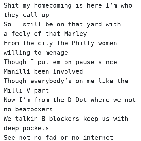
Shit my homecoming is here I’m who
they call up
So I still be on that yard with
a feely of that Marley
From the city the Philly women
willing to menage
Though I put em on pause since
Manilli been involved
Though everybody’s on me like the
Milli V part
Now I’m from the D Dot where we not
no beatboxers
We talkin B blockers keep us with
deep pockets
See not no fad or no internet