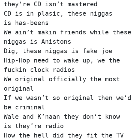
they’re CD isn’t mastered
CD is in plasic, these niggas
is has-beens
We ain’t makin friends while these
niggas is Anistons
Dig, these niggas is fake joe
Hip-Hop need to wake up, we the
fuckin clock radios
We original officially the most
original
If we wasn’t so original then we’d
be criminal
Wale and K’naan they don’t know
is they’re radio
How the hell did they fit the TV