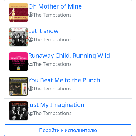
Oh Mother of Mine
The Temptations
Let it snow
The Temptations
Runaway Child, Running Wild
The Temptations
You Beat Me to the Punch
The Temptations
Just My Imagination
The Temptations
Перейти к исполнителю