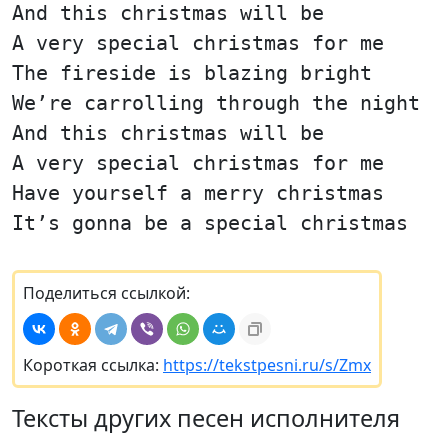
And this christmas will be
A very special christmas for me
The fireside is blazing bright
We’re carrolling through the night
And this christmas will be
A very special christmas for me
Have yourself a merry christmas
It’s gonna be a special christmas
Поделиться ссылкой:
Короткая ссылка:
https://tekstpesni.ru/s/Zmx
Тексты других песен исполнителя