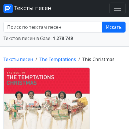
Тексты песен
Искать
Текстов песен в базе:
1 278 749
Тексты песен
The Temptations
This Christmas