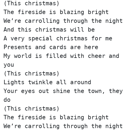
(This christmas)
The fireside is blazing bright
We’re carrolling through the night
And this christmas will be
A very special christmas for me
Presents and cards are here
My world is filled with cheer and
you
(This christmas)
Lights twinkle all around
Your eyes out shine the town, they
do
(This christmas)
The fireside is blazing bright
We’re carrolling through the night