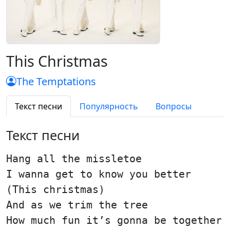
This Christmas
The Temptations
Текст песни
Популярность
Вопросы
Текст песни
Hang all the missletoe
I wanna get to know you better
(This christmas)
And as we trim the tree
How much fun it’s gonna be together