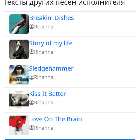
Тексты других песен исполнителя
Breakin' Dishes
Rihanna
Story of my life
Rihanna
Sledgehammer
Rihanna
Kiss It Better
Rihanna
Love On The Brain
Rihanna