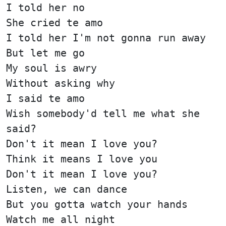
I told her no
She cried te amo
I told her I'm not gonna run away
But let me go
My soul is awry
Without asking why
I said te amo
Wish somebody'd tell me what she
said?
Don't it mean I love you?
Think it means I love you
Don't it mean I love you?
Listen, we can dance
But you gotta watch your hands
Watch me all night