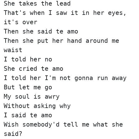
She takes the lead
That's when I saw it in her eyes,
it's over
Then she said te amo
Then she put her hand around me
waist
I told her no
She cried te amo
I told her I'm not gonna run away
But let me go
My soul is awry
Without asking why
I said te amo
Wish somebody'd tell me what she
said?