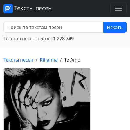
Тексты песен
Искать
Текстов песен в базе:
1 278 749
Тексты песен
Rihanna
Te Amo