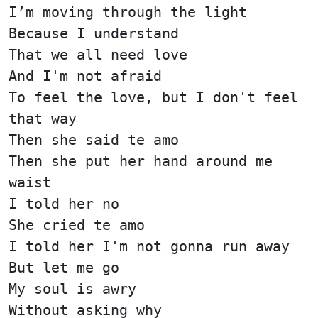
I’m moving through the light
Because I understand
That we all need love
And I'm not afraid
To feel the love, but I don't feel
that way
Then she said te amo
Then she put her hand around me
waist
I told her no
She cried te amo
I told her I'm not gonna run away
But let me go
My soul is awry
Without asking why