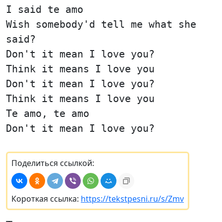
I said te amo
Wish somebody'd tell me what she
said?
Don't it mean I love you?
Think it means I love you
Don't it mean I love you?
Think it means I love you
Te amo, te amo
Don't it mean I love you?
Поделиться ссылкой:
Короткая ссылка:
https://tekstpesni.ru/s/Zmv