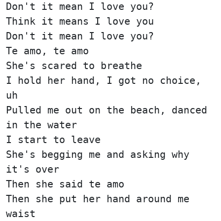
Don't it mean I love you?
Think it means I love you
Don't it mean I love you?
Te amo, te amo
She's scared to breathe
I hold her hand, I got no choice,
uh
Pulled me out on the beach, danced
in the water
I start to leave
She's begging me and asking why
it's over
Then she said te amo
Then she put her hand around me
waist