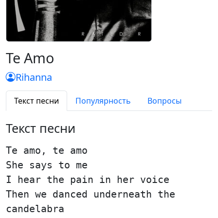
Te Amo
Rihanna
Текст песни
Популярность
Вопросы
Текст песни
Te amo, te amo
She says to me
I hear the pain in her voice
Then we danced underneath the
candelabra