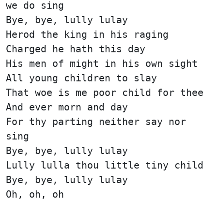
we do sing
Bye, bye, lully lulay
Herod the king in his raging
Charged he hath this day
His men of might in his own sight
All young children to slay
That woe is me poor child for thee
And ever morn and day
For thy parting neither say nor
sing
Bye, bye, lully lulay
Lully lulla thou little tiny child
Bye, bye, lully lulay
Oh, oh, oh