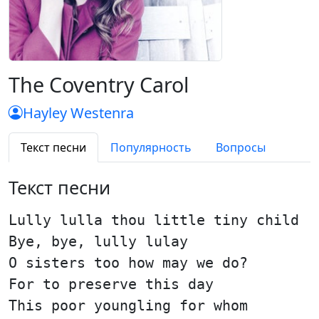
The Coventry Carol
Hayley Westenra
Текст песни
Популярность
Вопросы
Текст песни
Lully lulla thou little tiny child
Bye, bye, lully lulay
O sisters too how may we do?
For to preserve this day
This poor youngling for whom