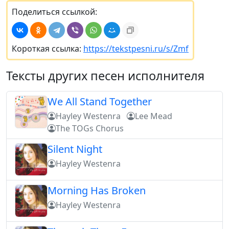
Поделиться ссылкой:
Короткая ссылка:
https://tekstpesni.ru/s/Zmf
Тексты других песен исполнителя
We All Stand Together
Hayley Westenra
Lee Mead
The TOGs Chorus
Silent Night
Hayley Westenra
Morning Has Broken
Hayley Westenra