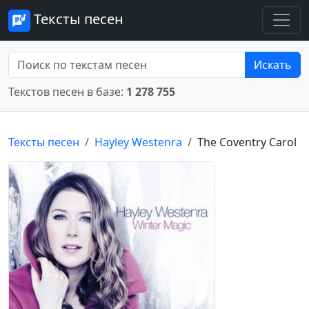
Тексты песен
Искать
Текстов песен в базе:
1 278 755
Тексты песен
Hayley Westenra
The Coventry Carol