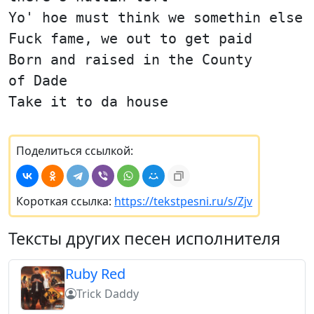
Yo' hoe must think we somethin else
Fuck fame, we out to get paid
Born and raised in the County
of Dade
Take it to da house
Поделиться ссылкой:
Короткая ссылка:
https://tekstpesni.ru/s/Zjv
Тексты других песен исполнителя
Ruby Red
Trick Daddy