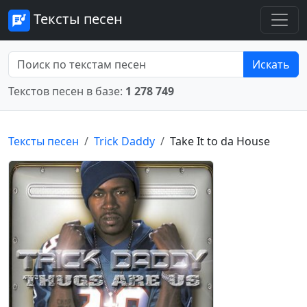
Тексты песен
Искать
Текстов песен в базе:
1 278 749
Тексты песен
Trick Daddy
Take It to da House