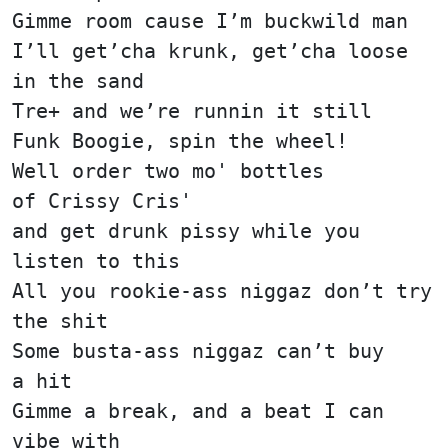
Gimme room cause I’m buckwild man
I’ll get’cha krunk, get’cha loose
in the sand
Tre+ and we’re runnin it still
Funk Boogie, spin the wheel!
Well order two mo' bottles
of Crissy Cris'
and get drunk pissy while you
listen to this
All you rookie-ass niggaz don’t try
the shit
Some busta-ass niggaz can’t buy
a hit
Gimme a break, and a beat I can
vibe with