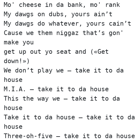
Mo' cheese in da bank, mo' rank
My dawgs on dubs, yours ain’t
My dawgs do whatever, yours cain’t
Cause we them niggaz that’s gon'
make you
get up out yo seat and («Get
down!»)
We don’t play we — take it to da
house
M.I.A. — take it to da house
This the way we — take it to da
house
Take it to da house — take it to da
house
Three-oh-five — take it to da house