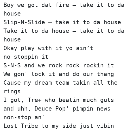
Boy we got dat fire — take it to da
house
Slip-N-Slide — take it to da house
Take it to da house — take it to da
house
Okay play with it yo ain’t
no stoppin it
S-N-S and we rock rock rockin it
We gon' lock it and do our thang
Cause my dream team takin all the
rings
I got, Tre+ who beatin much guts
and uhh, Deuce Pop' pimpin news
non-stop an'
Lost Tribe to my side just vibin