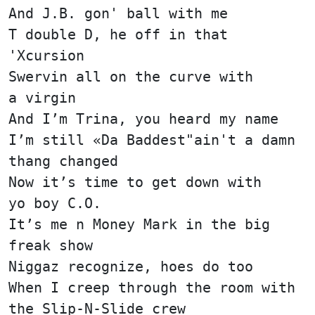
And J.B. gon' ball with me
T double D, he off in that
'Xcursion
Swervin all on the curve with
a virgin
And I’m Trina, you heard my name
I’m still «Da Baddest"ain't a damn
thang changed
Now it’s time to get down with
yo boy C.O.
It’s me n Money Mark in the big
freak show
Niggaz recognize, hoes do too
When I creep through the room with
the Slip-N-Slide crew