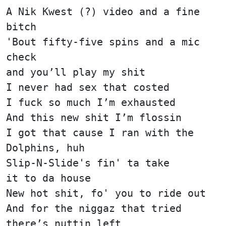
A Nik Kwest (?) video and a fine
bitch
'Bout fifty-five spins and a mic
check
and you’ll play my shit
I never had sex that costed
I fuck so much I’m exhausted
And this new shit I’m flossin
I got that cause I ran with the
Dolphins, huh
Slip-N-Slide's fin' ta take
it to da house
New hot shit, fo' you to ride out
And for the niggaz that tried
there’s nuttin left