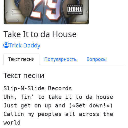
Take It to da House
Trick Daddy
Текст песни
Популярность
Вопросы
Текст песни
Slip-N-Slide Records
Uhh, fin' to take it to da house
Just get on up and («Get down!»)
Callin my peoples all across the
world