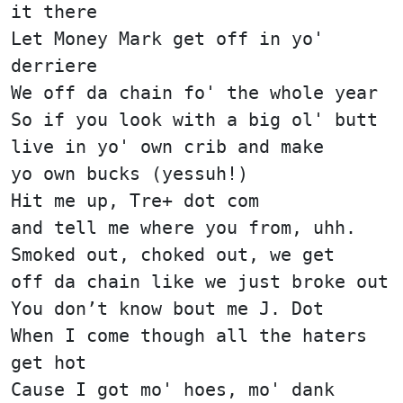
it there
Let Money Mark get off in yo'
derriere
We off da chain fo' the whole year
So if you look with a big ol' butt
live in yo' own crib and make
yo own bucks (yessuh!)
Hit me up, Tre+ dot com
and tell me where you from, uhh.
Smoked out, choked out, we get
off da chain like we just broke out
You don’t know bout me J. Dot
When I come though all the haters
get hot
Cause I got mo' hoes, mo' dank