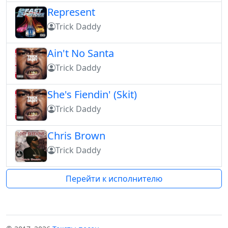
Represent
Trick Daddy
Ain't No Santa
Trick Daddy
She's Fiendin' (Skit)
Trick Daddy
Chris Brown
Trick Daddy
Перейти к исполнителю