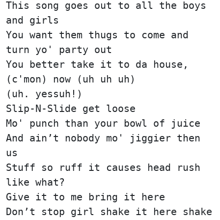
This song goes out to all the boys
and girls
You want them thugs to come and
turn yo' party out
You better take it to da house,
(c'mon) now (uh uh uh)
(uh. yessuh!)
Slip-N-Slide get loose
Mo' punch than your bowl of juice
And ain’t nobody mo' jiggier then
us
Stuff so ruff it causes head rush
like what?
Give it to me bring it here
Don’t stop girl shake it here shake