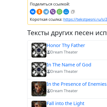
Поделиться ссылкой:
Короткая ссылка:
https://tekstpesni.ru/s/Z
Тексты других песен ис
Honor Thy Father
Dream Theater
In The Name of God
Dream Theater
In the Presence of Enemies 
Dream Theater
Fall into the Light