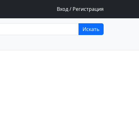
Вход / Регистрация
Искать