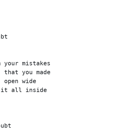
ubt
m your mistakes
s that you made
s open wide
 it all inside
oubt