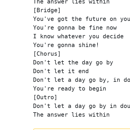
The answer lies within
[Bridge]
You've got the future on yo
You're gonna be fine now
I know whatever you decide
You're gonna shine!
[Chorus]
Don't let the day go by
Don't let it end
Don't let a day go by, in d
You're ready to begin
[Outro]
Don't let a day go by in do
The answer lies within