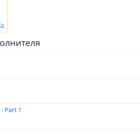
iz
полнителя
- Part 1