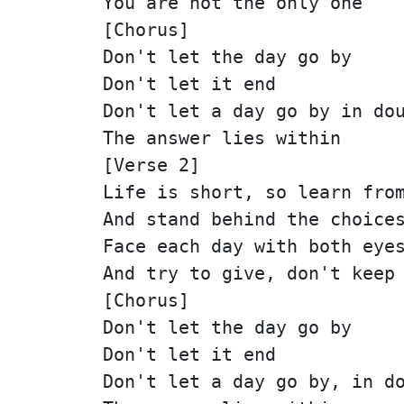
You are not the only one
[Chorus]
Don't let the day go by
Don't let it end
Don't let a day go by in do
The answer lies within
[Verse 2]
Life is short, so learn fro
And stand behind the choice
Face each day with both eye
And try to give, don't keep
[Chorus]
Don't let the day go by
Don't let it end
Don't let a day go by, in d