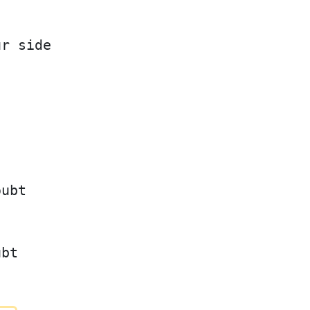
ur side
oubt
ubt