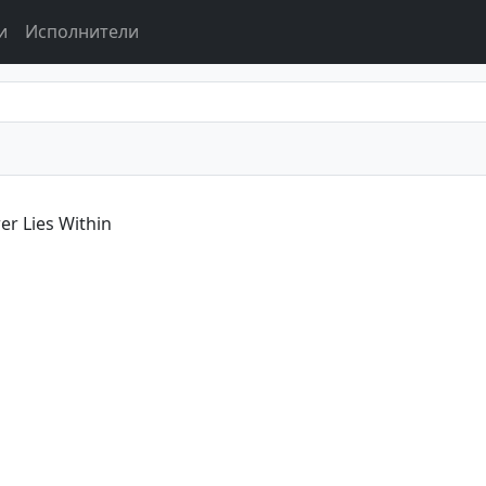
и
Исполнители
r Lies Within