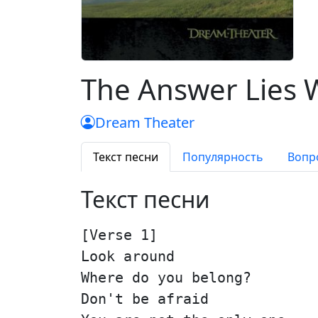
The Answer Lies 
Dream Theater
Текст песни
Популярность
Вопр
Текст песни
[Verse 1]
Look around
Where do you belong?
Don't be afraid