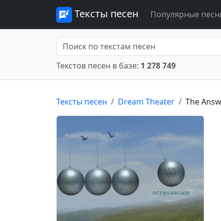
Тексты песен
Популярные песн
Текстов песен в базе:
1 278 749
Тексты песен
Dream Theater
The Answe