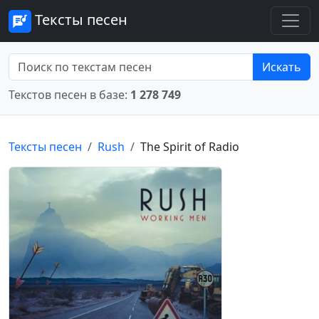
Тексты песен
Искать
Текстов песен в базе:
1 278 749
Тексты песен
Rush
The Spirit of Radio