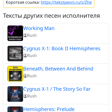
Короткая ссылка:
https://tekstpesni.ru/s/Zhe
Тексты других песен исполнителя
Working Man
Rush
Cygnus X-1: Book II Hemispheres
Rush
Beneath, Between And Behind
Rush
Cygnus X-1 / The Story So Far
Rush
Hemispheres: Prelude