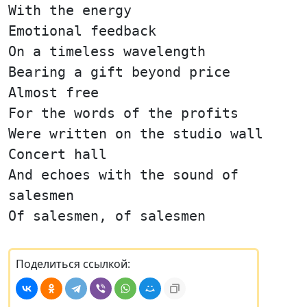
With the energy
Emotional feedback
On a timeless wavelength
Bearing a gift beyond price
Almost free
For the words of the profits
Were written on the studio wall
Concert hall
And echoes with the sound of
salesmen
Of salesmen, of salesmen
Поделиться ссылкой: