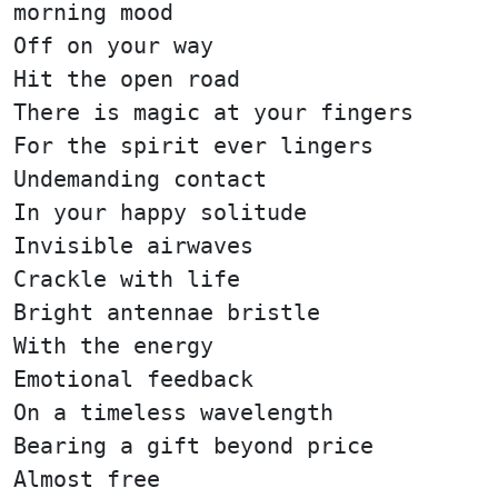
morning mood
Off on your way
Hit the open road
There is magic at your fingers
For the spirit ever lingers
Undemanding contact
In your happy solitude
Invisible airwaves
Crackle with life
Bright antennae bristle
With the energy
Emotional feedback
On a timeless wavelength
Bearing a gift beyond price
Almost free