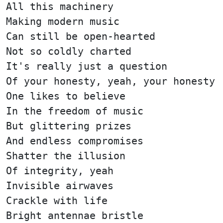
All this machinery
Making modern music
Can still be open-hearted
Not so coldly charted
It's really just a question
Of your honesty, yeah, your honesty
One likes to believe
In the freedom of music
But glittering prizes
And endless compromises
Shatter the illusion
Of integrity, yeah
Invisible airwaves
Crackle with life
Bright antennae bristle