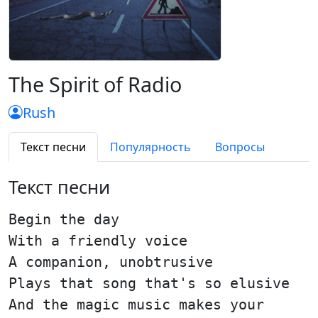
The Spirit of Radio
Rush
Текст песни
Популярность
Вопросы
Текст песни
Begin the day
With a friendly voice
A companion, unobtrusive
Plays that song that's so elusive
And the magic music makes your